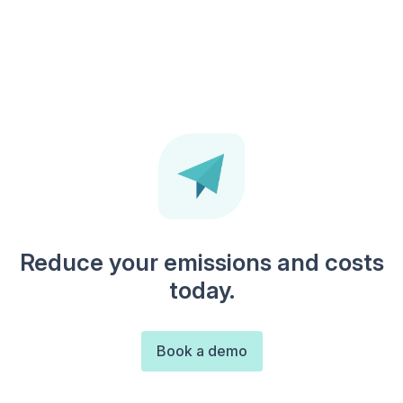
Reduce your emissions and costs
today.
Book a demo