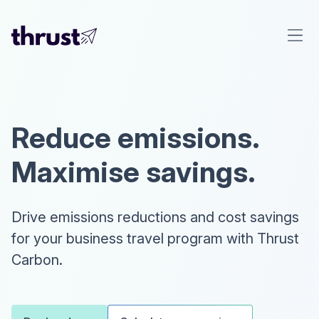
Reduce emissions.
Maximise savings.
Drive emissions reductions and cost savings
for your business travel program with Thrust
Carbon.