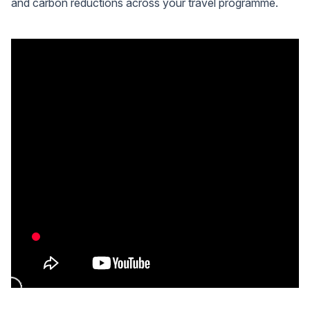
and carbon reductions across your travel programme.