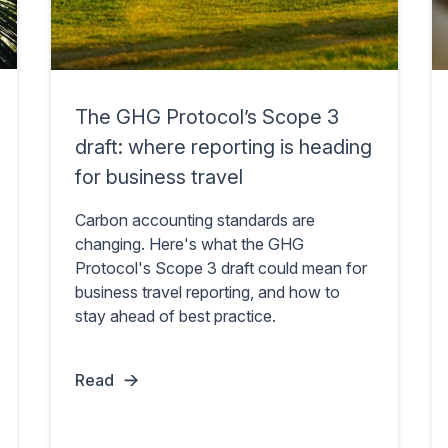
The GHG Protocol’s Scope 3
draft: where reporting is heading
for business travel
Carbon accounting standards are
changing. Here's what the GHG
Protocol's Scope 3 draft could mean for
business travel reporting, and how to
stay ahead of best practice.
Read