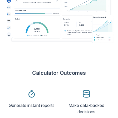
Calculator Outcomes
Generate instant reports
Make data-backed
decisions