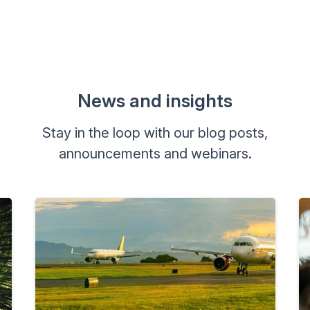
News and insights
Stay in the loop with our blog posts,
announcements and webinars.