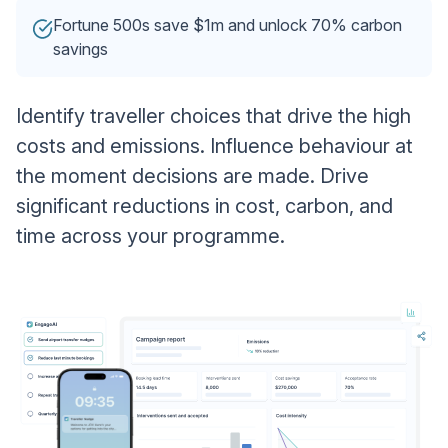
Fortune 500s save $1m and unlock 70% carbon
savings
Identify traveller choices that drive the high
costs and emissions. Influence behaviour at
the moment decisions are made. Drive
significant reductions in cost, carbon, and
time across your programme.