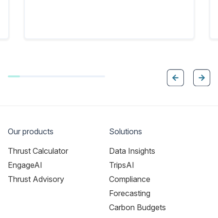
Our products
Solutions
Thrust Calculator
Data Insights
EngageAI
TripsAI
Thrust Advisory
Compliance
Forecasting
Carbon Budgets