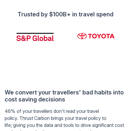
Trusted by $100B+ in travel spend
We convert your travellers' bad habits into
cost saving decisions
46% of your travellers don't read your travel
policy. Thrust Carbon brings your travel policy to
life; giving you the data and tools to drive significant cost