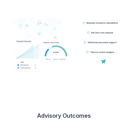
Advisory Outcomes