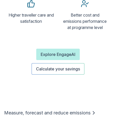
Higher traveller care and
Better cost and
satisfaction
emissions performance
at programme level
Explore EngageAI
Calculate your savings
Measure, forecast and reduce emissions