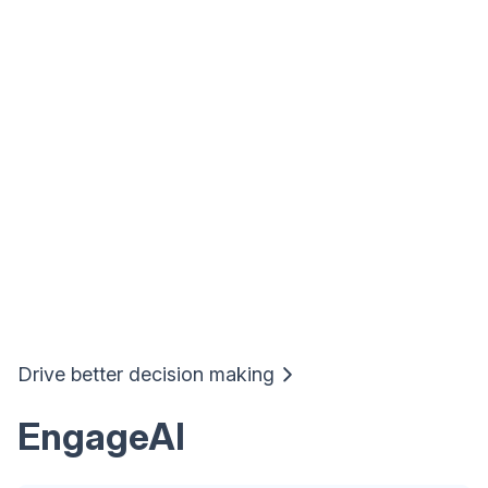
Drive better decision making
EngageAI