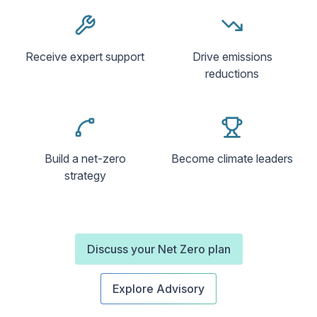
Receive expert support
Drive emissions
reductions
Build a net-zero
Become climate leaders
strategy
Discuss your Net Zero plan
Explore Advisory