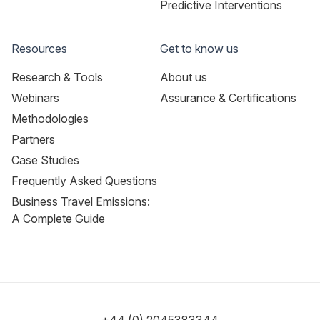
Predictive Interventions
Resources
Get to know us
Research & Tools
About us
Webinars
Assurance & Certifications
Methodologies
Partners
Case Studies
Frequently Asked Questions
Business Travel Emissions:
A Complete Guide
+44 (0) 2045383344