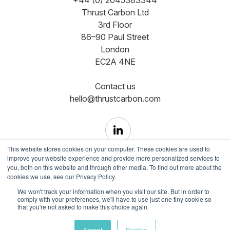
Thrust Carbon Ltd
3rd Floor
86–90 Paul Street
London
EC2A 4NE
Contact us
hello@thrustcarbon.com
This website stores cookies on your computer. These cookies are used to
improve your website experience and provide more personalized services to
you, both on this website and through other media. To find out more about the
cookies we use, see our Privacy Policy.
Copyright © Registered in England and Wales No.
We won't track your information when you visit our site. But in order to
comply with your preferences, we'll have to use just one tiny cookie so
12465350
that you're not asked to make this choice again.
Terms of use
Cookie Policy
Privacy Policy
Accept
Decline