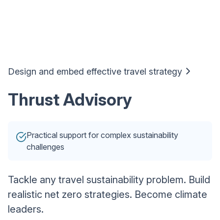
Design and embed effective travel strategy
Thrust Advisory
Practical support for complex sustainability
challenges
Tackle any travel sustainability problem. Build
realistic net zero strategies. Become climate
leaders.