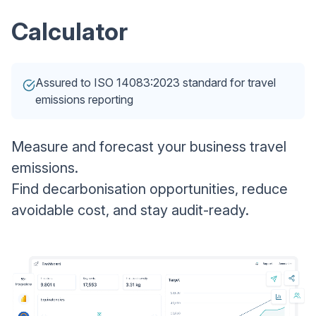
Calculator
Assured to ISO 14083:2023 standard for travel
emissions reporting
Measure and forecast your business travel
emissions.
Find decarbonisation opportunities, reduce
avoidable cost, and stay audit-ready.