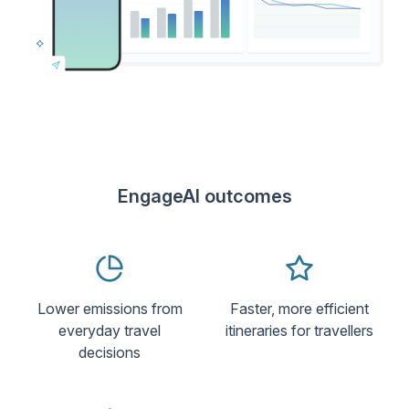
EngageAI outcomes
Lower emissions from
Faster, more efficient
everyday travel
itineraries for travellers
decisions