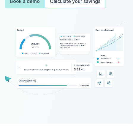
Book a demo
Calculate your savings