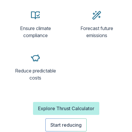
Ensure climate
Forecast future
compliance
emissions
Reduce predictable
costs
Explore Thrust Calculator
Start reducing