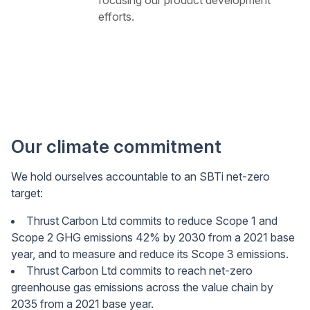
efforts.
Our climate commitment
We hold ourselves accountable to an SBTi net-zero
target:
Thrust Carbon Ltd commits to reduce Scope 1 and
Scope 2 GHG emissions 42% by 2030 from a 2021 base
year, and to measure and reduce its Scope 3 emissions.
Thrust Carbon Ltd commits to reach net-zero
greenhouse gas emissions across the value chain by
2035 from a 2021 base year.