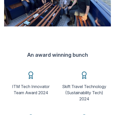
An award winning bunch
ITM Tech Innovator
Skift Travel Technology
Team Award 2024
(Sustainability Tech)
2024