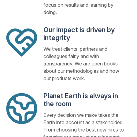
focus on results and learning by
doing.
Our impact is driven by
integrity
We treat clients, partners and
colleagues fairly and with
transparency. We are open books
about our methodologies and how
our products work.
Planet Earth is always in
the room
Every decision we make takes the
Earth into account as a stakeholder.
From choosing the best new hires to
focusing our product development