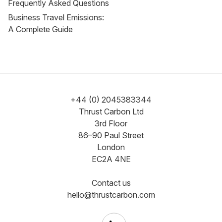
Frequently Asked Questions
Business Travel Emissions:
A Complete Guide
+44 (0) 2045383344
Thrust Carbon Ltd
3rd Floor
86–90 Paul Street
London
EC2A 4NE
Contact us
hello@thrustcarbon.com