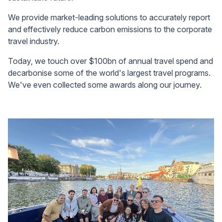
We provide market-leading solutions to accurately report
and effectively reduce carbon emissions to the corporate
travel industry.
Today, we touch over $100bn of annual travel spend and
decarbonise some of the world's largest travel programs.
We've even collected some awards along our journey.