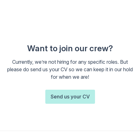
Want to join our crew?
Currently, we’re not hiring for any specific roles. But
please do send us your CV so we can keep it in our hold
for when we are!
Send us your CV