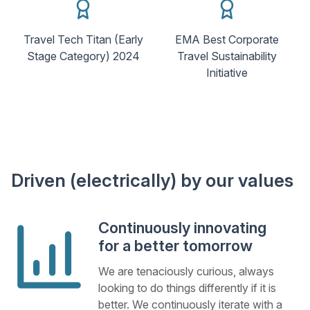
Travel Tech Titan (Early
EMA Best Corporate
Stage Category) 2024
Travel Sustainability
Initiative
Driven (electrically) by our values
Continuously innovating
for a better tomorrow
We are tenaciously curious, always
looking to do things differently if it is
better. We continuously iterate with a