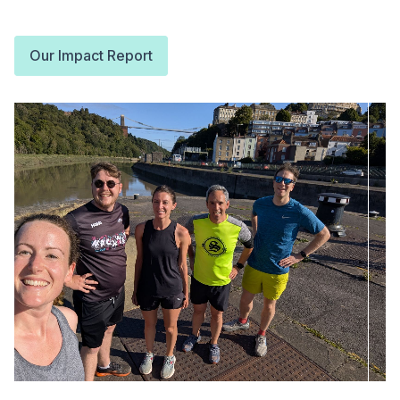
Our Impact Report