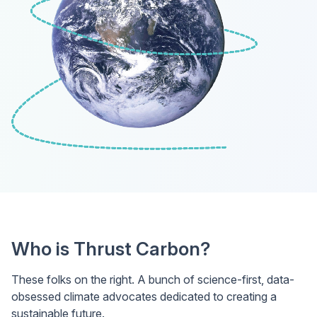
Who is Thrust Carbon?
These folks on the right. A bunch of science-first, data-
obsessed climate advocates dedicated to creating a
sustainable future.