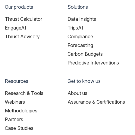
Our products
Solutions
Thrust Calculator
Data Insights
EngageAI
TripsAI
Thrust Advisory
Compliance
Forecasting
Carbon Budgets
Predictive Interventions
Resources
Get to know us
Research & Tools
About us
Webinars
Assurance & Certifications
Methodologies
Partners
Case Studies