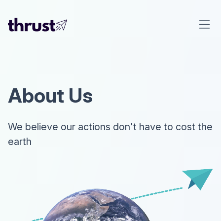
About Us
We believe our actions don't have to cost the
earth