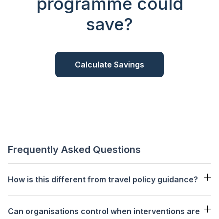
programme could
save?
Calculate Savings
Frequently Asked Questions
How is this different from travel policy guidance?
66%
Can organisations control when interventions are