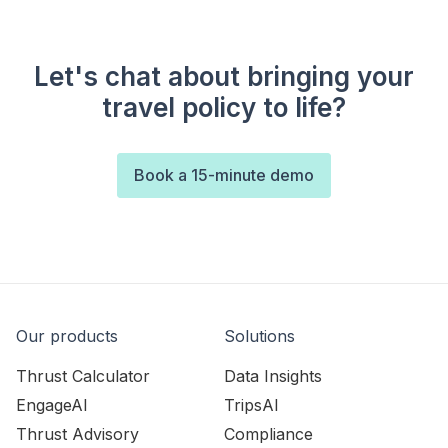
Let's chat about bringing your
travel policy to life?
Book a 15-minute demo
Our products
Solutions
Thrust Calculator
Data Insights
EngageAI
TripsAI
Thrust Advisory
Compliance