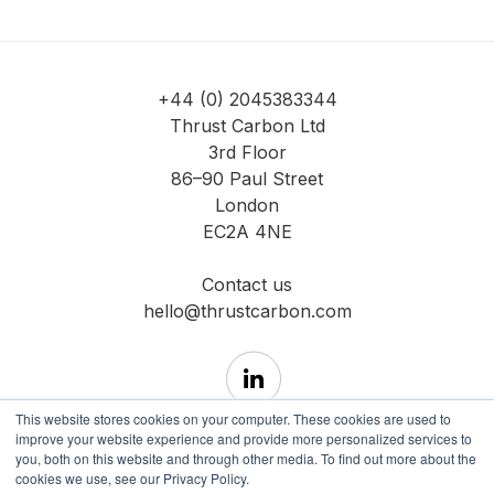
+44 (0) 2045383344
Thrust Carbon Ltd
3rd Floor
86–90 Paul Street
London
EC2A 4NE
Contact us
hello@thrustcarbon.com
This website stores cookies on your computer. These cookies are used to
improve your website experience and provide more personalized services to
you, both on this website and through other media. To find out more about the
cookies we use, see our Privacy Policy.