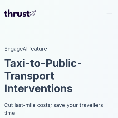
EngageAI feature
Taxi-to-Public-
Transport
Interventions
Cut last-mile costs; save your travellers
time