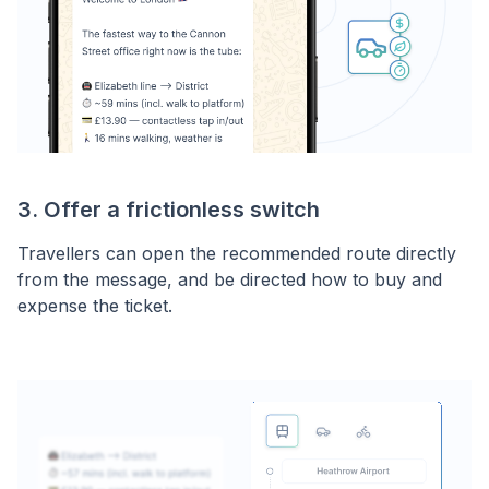
3. Offer a frictionless switch
Travellers can open the recommended route directly
from the message, and be directed how to buy and
expense the ticket.