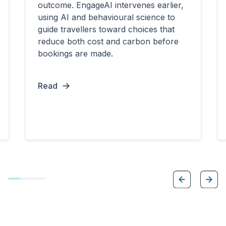
outcome. EngageAI intervenes earlier,
using AI and behavioural science to
guide travellers toward choices that
reduce both cost and carbon before
bookings are made.
Read