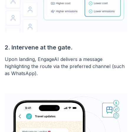
2. Intervene at the gate.
Upon landing, EngageAI delivers a message
highlighting the route via the preferred channel (such
as WhatsApp).