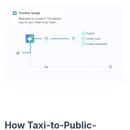
How Taxi-to-Public-