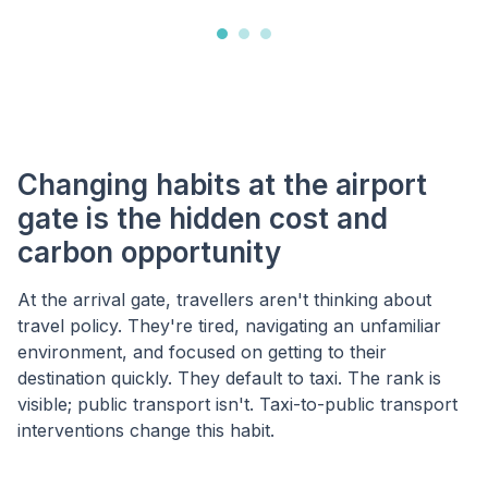
Changing habits at the airport
gate is the hidden cost and
carbon opportunity
At the arrival gate, travellers aren't thinking about
travel policy. They're tired, navigating an unfamiliar
environment, and focused on getting to their
destination quickly. They default to taxi. The rank is
visible; public transport isn't. Taxi-to-public transport
interventions change this habit.