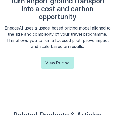
Turn airport ground transport
into a cost and carbon
opportunity
EngageAI uses a usage-based pricing model aligned to
the size and complexity of your travel programme.
This allows you to run a focused pilot, prove impact
and scale based on results.
View Pricing