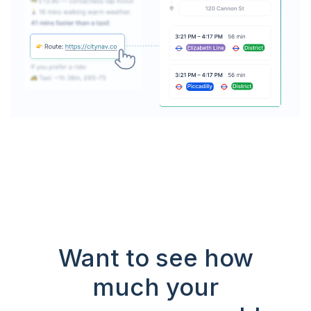
Want to see how
much your