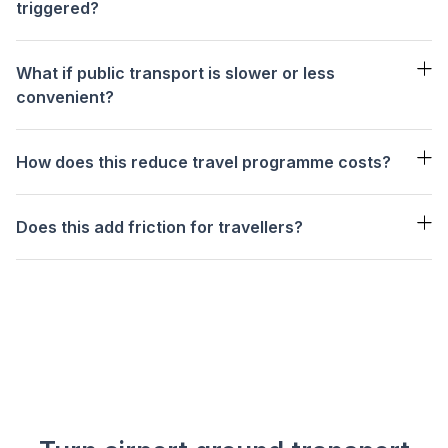
triggered?
Low — 20%
Medium — 45%
High — 66%
What if public transport is slower or less
convenient?
How does this reduce travel programme costs?
Does this add friction for travellers?