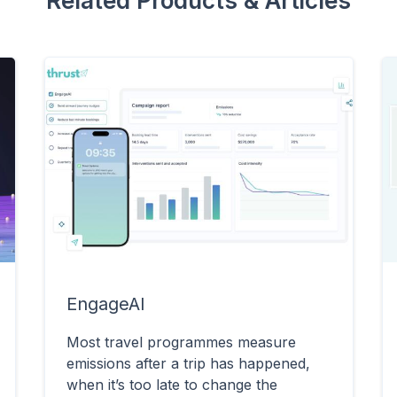
Related Products & Articles
EngageAI
Most travel programmes measure
emissions after a trip has happened,
when it’s too late to change the