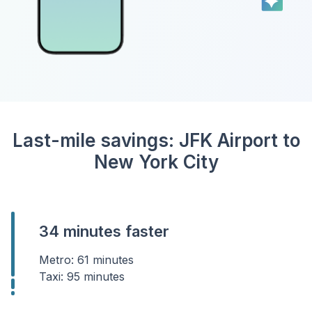
Last-mile savings: JFK Airport to
New York City
34 minutes faster
Metro: 61 minutes
Taxi: 95 minutes