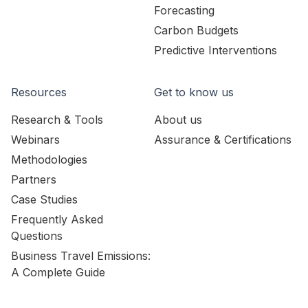
Forecasting
Carbon Budgets
Predictive Interventions
Resources
Get to know us
Research & Tools
About us
Webinars
Assurance & Certifications
Methodologies
Partners
Case Studies
Frequently Asked
Questions
Business Travel Emissions:
A Complete Guide