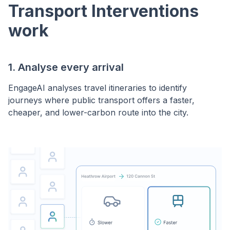
Transport Interventions
work
1. Analyse every arrival
EngageAI analyses travel itineraries to identify
journeys where public transport offers a faster,
cheaper, and lower-carbon route into the city.