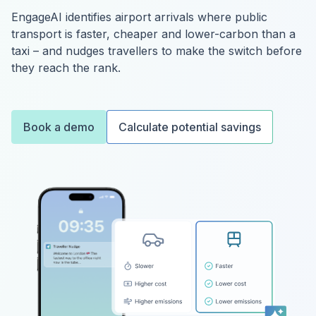
EngageAI identifies airport arrivals where public
transport is faster, cheaper and lower-carbon than a
taxi – and nudges travellers to make the switch before
they reach the rank.
Book a demo
Calculate potential savings