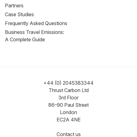
Partners
Case Studies
Frequently Asked Questions
Business Travel Emissions:
A Complete Guide
+44 (0) 2045383344
Thrust Carbon Ltd
3rd Floor
86–90 Paul Street
London
EC2A 4NE
Contact us