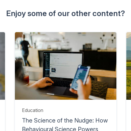
Enjoy some of our other content?
Education
The Science of the Nudge: How
Behavioural Science Powers