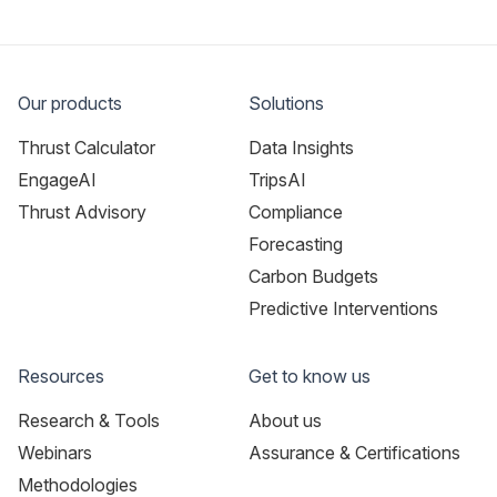
Our products
Solutions
Thrust Calculator
Data Insights
EngageAI
TripsAI
Thrust Advisory
Compliance
Forecasting
Carbon Budgets
Predictive Interventions
Resources
Get to know us
Research & Tools
About us
Webinars
Assurance & Certifications
Methodologies