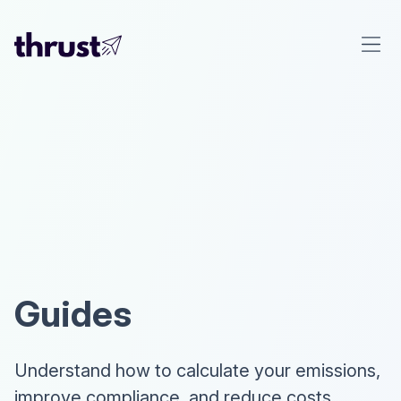
Guides
Understand how to calculate your emissions,
improve compliance, and reduce costs