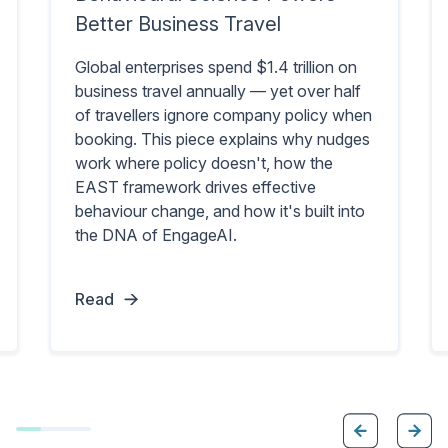
Better Business Travel
Global enterprises spend $1.4 trillion on
business travel annually — yet over half
of travellers ignore company policy when
booking. This piece explains why nudges
work where policy doesn't, how the
EAST framework drives effective
behaviour change, and how it's built into
the DNA of EngageAI.
Read