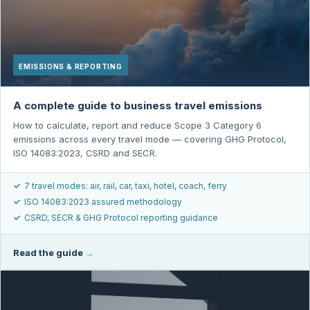
EMISSIONS & REPORTING
A complete guide to business travel emissions
How to calculate, report and reduce Scope 3 Category 6
emissions across every travel mode — covering GHG Protocol,
ISO 14083:2023, CSRD and SECR.
✓
7 travel modes: air, rail, car, taxi, hotel, coach, ferry
✓
ISO 14083:2023 assured methodology
✓
CSRD, SECR & GHG Protocol reporting guidance
Read the guide
→