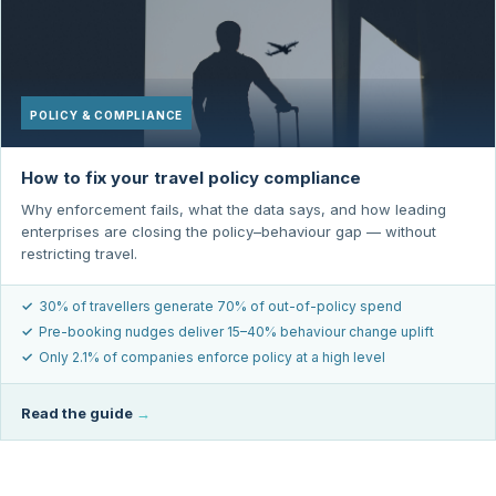
POLICY & COMPLIANCE
How to fix your travel policy compliance
Why enforcement fails, what the data says, and how leading
enterprises are closing the policy–behaviour gap — without
restricting travel.
✓
30% of travellers generate 70% of out-of-policy spend
✓
Pre-booking nudges deliver 15–40% behaviour change uplift
✓
Only 2.1% of companies enforce policy at a high level
Read the guide
→