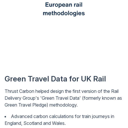
Green Travel Data for UK Rail
Thrust Carbon helped design the first version of the Rail
Delivery Group's 'Green Travel Data' (formerly known as
Green Travel Pledge) methodology.
Advanced carbon calculations for train journeys in
England, Scotland and Wales.