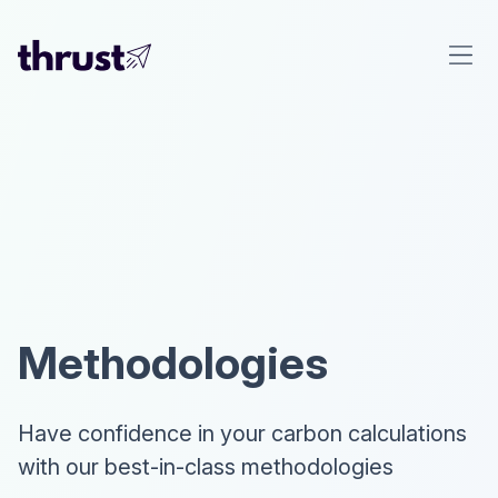
Methodologies
Have confidence in your carbon calculations
with our best-in-class methodologies