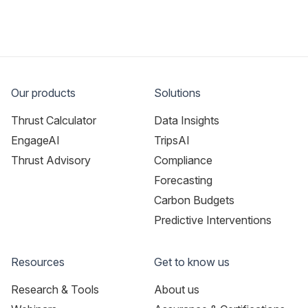
Our products
Solutions
Thrust Calculator
Data Insights
EngageAI
TripsAI
Thrust Advisory
Compliance
Forecasting
Carbon Budgets
Predictive Interventions
Resources
Get to know us
Research & Tools
About us