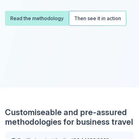
Read the methodology
Then see it in action
Customiseable and pre-assured
methodologies for business travel