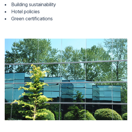
Building sustainability
Hotel policies
Green certifications