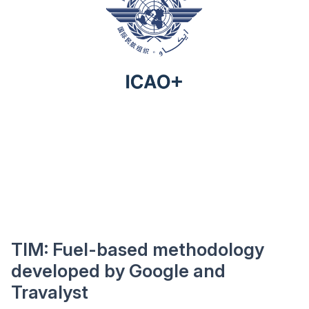
TIM: Fuel-based methodology
developed by Google and
Travalyst