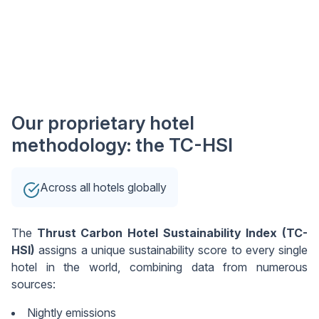
Our proprietary hotel
methodology: the TC-HSI
Across all hotels globally
The
Thrust Carbon Hotel Sustainability Index (TC-
HSI)
assigns a unique sustainability score to every single
hotel in the world, combining data from numerous
sources:
Nightly emissions