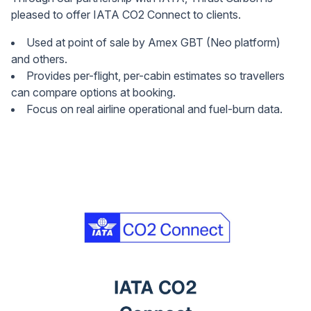
pleased to offer IATA CO2 Connect to clients.
Used at point of sale by Amex GBT (Neo platform)
and others.
Provides per-flight, per-cabin estimates so travellers
can compare options at booking.
Focus on real airline operational and fuel-burn data.