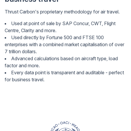
Thrust Carbon's proprietary methodology for air travel.
Used at point of sale by SAP Concur, CWT, Flight
Centre, Clarity and more.
Used directly by Fortune 500 and FTSE 100
enterprises with a combined market capitalisation of over
7 trillion dollars.
Advanced calculations based on aircraft type, load
factor and more.
Every data point is transparent and auditable - perfect
for business travel.