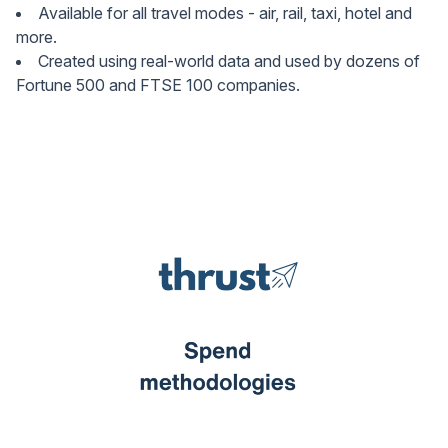
Available for all travel modes - air, rail, taxi, hotel and
more.
Created using real-world data and used by dozens of
Fortune 500 and FTSE 100 companies.