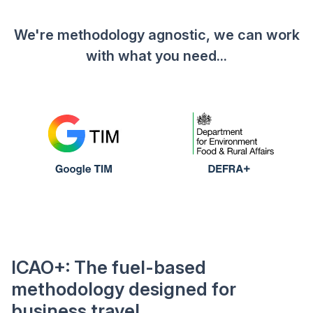
We're methodology agnostic, we can work
with what you need...
ICAO+: The fuel-based
methodology designed for
business travel