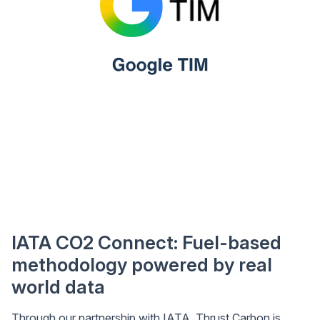
IATA CO2 Connect: Fuel-based
methodology powered by real
world data
Through our partnership with IATA, Thrust Carbon is