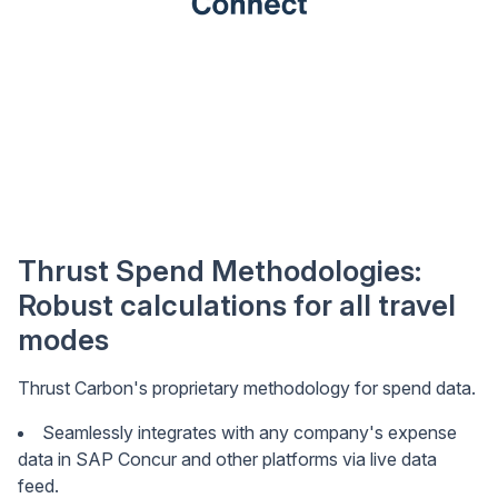
Thrust Spend Methodologies:
Robust calculations for all travel
modes
Thrust Carbon's proprietary methodology for spend data.
Seamlessly integrates with any company's expense
data in SAP Concur and other platforms via live data
feed.