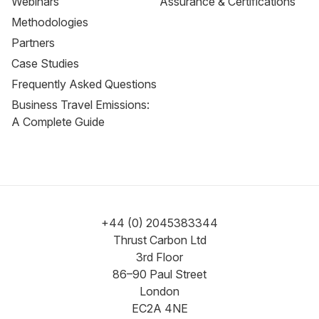
Webinars
Assurance & Certifications
Methodologies
Partners
Case Studies
Frequently Asked Questions
Business Travel Emissions:
A Complete Guide
+44 (0) 2045383344
Thrust Carbon Ltd
3rd Floor
86–90 Paul Street
London
EC2A 4NE