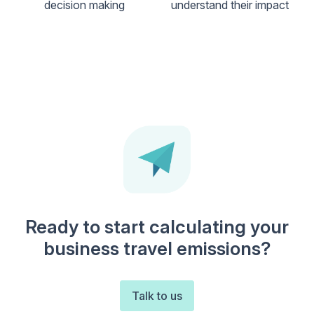
decision making
understand their impact
Ready to start calculating your
business travel emissions?
Talk to us