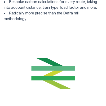
Bespoke carbon calculations for every route, taking
into account distance, train type, load factor and more.
Radically more precise than the Defra rail
methodology.