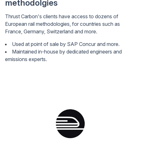
methodolgies
Thrust Carbon's clients have access to dozens of
European rail methodologies, for countries such as
France, Germany, Switzerland and more.
Used at point of sale by SAP Concur and more.
Maintained in-house by dedicated engineers and
emissions experts.