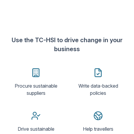
Use the TC-HSI to drive change in your
business
Procure sustainable
Write data-backed
suppliers
policies
Drive sustainable
Help travellers