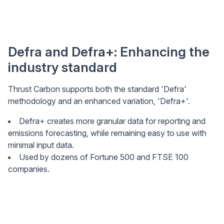
Defra and Defra+: Enhancing the
industry standard
Thrust Carbon supports both the standard 'Defra'
methodology and an enhanced variation, 'Defra+'.
Defra+ creates more granular data for reporting and
emissions forecasting, while remaining easy to use with
minimal input data.
Used by dozens of Fortune 500 and FTSE 100
companies.