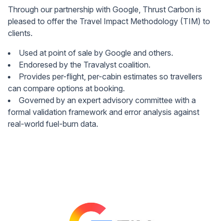
Through our partnership with Google, Thrust Carbon is
pleased to offer the Travel Impact Methodology (TIM) to
clients.
Used at point of sale by Google and others.
Endoresed by the Travalyst coalition.
Provides per-flight, per-cabin estimates so travellers
can compare options at booking.
Governed by an expert advisory committee with a
formal validation framework and error analysis against
real-world fuel-burn data.