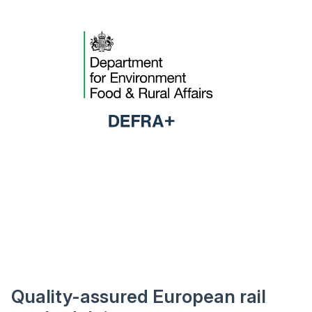
Quality-assured European rail