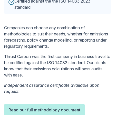
Certified against the the ISO 14083:2023
standard
Companies can choose any combination of
methodologies to suit their needs, whether for emissions
forecasting, policy change modelling, or reporting under
regulatory requirements.
Thrust Carbon was the first company in business travel to
be certified against the ISO 14083 standard. Our clients
know that their emissions calculations will pass audits
with ease.
Independent assurance certificate available upon
request.
Read our full methodology document