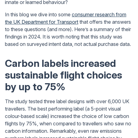
innate or learned behaviour?
In this blog we dive into some
consumer research from
the UK Department for Transport
that offers the answers
to these questions (and more). Here’s a summary of their
findings in 2024. It is worth noting that this study was
based on surveyed intent data, not actual purchase data.
Carbon labels increased
sustainable flight choices
by up to 75%
The study tested three label designs with over 6,000 UK
travellers. The best performing label (a 5-point visual
colour-based scale) increased the choice of low carbon
flights by 75%, when compared to travellers who saw no
carbon information. Remarkably, even raw emissions