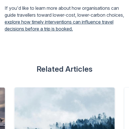
If you'd like to learn more about how organisations can
guide travellers toward lower-cost, lower-carbon choices,
explore how timely interventions can influence travel
decisions before a trip is booked.
Related Articles