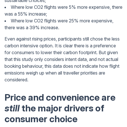
sustainable choices;
Where low CO2 flights were 5% more expensive, there
was a 55% increase;
Where low CO2 flights were 25% more expensive,
there was a 39% increase.
Even against rising prices, participants still chose the less
carbon intensive option. It is clear there is a preference
for consumers to lower their carbon footprint. But given
that this study only considers intent data, and not actual
booking behaviour, this data does not indicate how flight
emissions weigh up when all traveller priorities are
considered.
Price and convenience are
still
the major drivers of
consumer choice