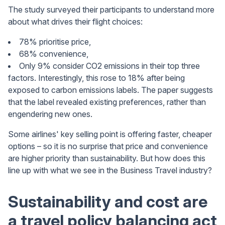
The study surveyed their participants to understand more
about what drives their flight choices:
78% prioritise price,
68% convenience,
Only 9% consider CO2 emissions in their top three
factors. Interestingly, this rose to 18% after being
exposed to carbon emissions labels. The paper suggests
that the label revealed existing preferences, rather than
engendering new ones.
Some airlines' key selling point is offering faster, cheaper
options – so it is no surprise that price and convenience
are higher priority than sustainability. But how does this
line up with what we see in the Business Travel industry?
Sustainability and cost are
a travel policy balancing act