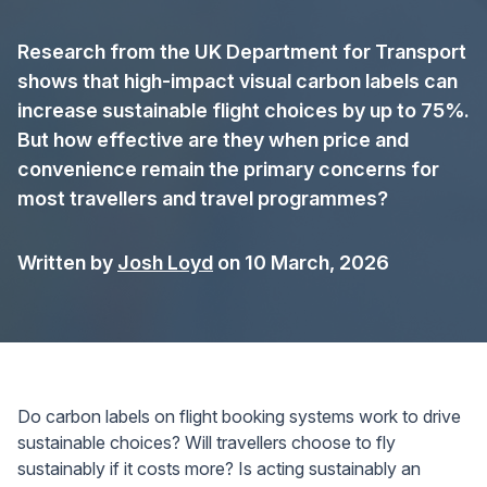
Research from the UK Department for Transport
shows that high-impact visual carbon labels can
increase sustainable flight choices by up to 75%.
But how effective are they when price and
convenience remain the primary concerns for
most travellers and travel programmes?
Written by
Josh Loyd
on 10 March, 2026
Do carbon labels on flight booking systems work to drive
sustainable choices? Will travellers choose to fly
sustainably if it costs more? Is acting sustainably an