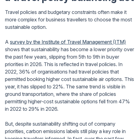
Travel policies and budgetary constraints often make it
more complex for business travellers to choose the most
sustainable option.
A
survey by the Institute of Travel Management (ITM)
shows that sustainability has become a lower priority over
the past few years, slipping from 5th to 9th in buyer
priorities in 2026. This is reflected in travel policies. In
2022, 36% of organisations had travel policies that
permitted booking higher cost sustainable air options. This
year, it has slipped to 22%. The same trend is visible in
ground transportation, where the share of policies
permitting higher-cost sustainable options fell from 47%
in 2022 to 29% in 2026.
But, despite sustainability shifting out of company
priorities, carbon emissions labels still play a key role in
keeping travellers informed. In fact, over the past few