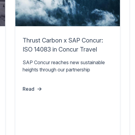
Thrust Carbon x SAP Concur:
ISO 14083 in Concur Travel
SAP Concur reaches new sustainable
heights through our partnership
Read