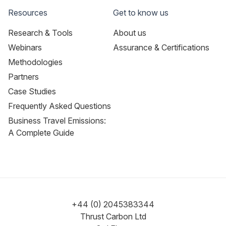
Resources
Get to know us
Research & Tools
About us
Webinars
Assurance & Certifications
Methodologies
Partners
Case Studies
Frequently Asked Questions
Business Travel Emissions:
A Complete Guide
+44 (0) 2045383344
Thrust Carbon Ltd