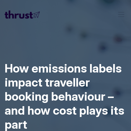
How emissions labels
impact traveller
booking behaviour –
and how cost plays its
part