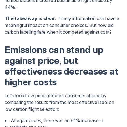
numbers labels increased sustainable flight choice by
44%.
The takeaway is clear:
Timely information can have a
meaningful impact on consumer choices. But how did
carbon labelling fare when it competed against cost?
Emissions can stand up
against price, but
effectiveness decreases at
higher costs
Let’s look how price affected consumer choice by
comparing the results from the most effective label on
low carbon flight selection:
At equal prices, there was an 81% increase in