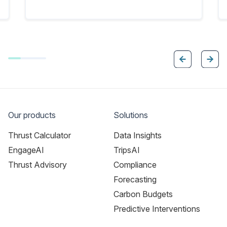
Our products
Solutions
Thrust Calculator
Data Insights
EngageAI
TripsAI
Thrust Advisory
Compliance
Forecasting
Carbon Budgets
Predictive Interventions