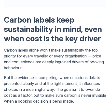
Carbon labels keep
sustainability in mind, even
when cost is the key driver
Carbon labels alone won't make sustainability the top
priority for every traveller or every organisation — price
and convenience are deeply ingrained drivers of booking
behaviour.
But the evidence is compelling: when emissions data is
presented clearly and at the right moment, it influences
choices in a meaningful way. The goal isn't to override
cost as a factor, but to make sure carbon is never invisible
when a booking decision is being made.