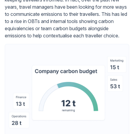
years, travel managers have been looking for more ways
to communicate emissions to their travellers. This has led
to a rise in OBTs and internal tools showing carbon
equivalencies or team carbon budgets alongside
emissions to help contextualise each traveller choice.