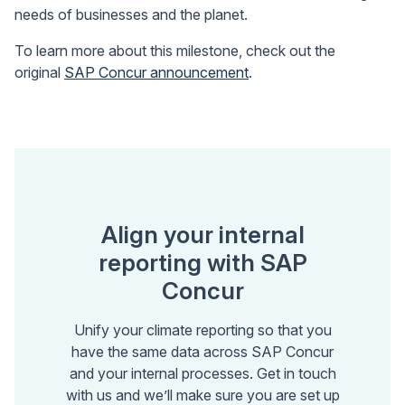
needs of businesses and the planet.
To learn more about this milestone, check out the
original
SAP Concur announcement
.
Align your internal
reporting with SAP
Concur
Unify your climate reporting so that you
have the same data across SAP Concur
and your internal processes. Get in touch
with us and we’ll make sure you are set up