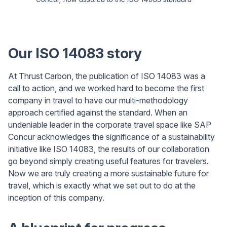
Our ISO 14083 story
At Thrust Carbon, the publication of ISO 14083 was a
call to action, and we worked hard to become the first
company in travel to have our multi-methodology
approach certified against the standard. When an
undeniable leader in the corporate travel space like SAP
Concur acknowledges the significance of a sustainability
initiative like ISO 14083, the results of our collaboration
go beyond simply creating useful features for travelers.
Now we are truly creating a more sustainable future for
travel, which is exactly what we set out to do at the
inception of this company.