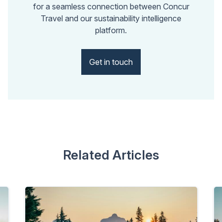
for a seamless connection between Concur
Travel and our sustainability intelligence
platform.
Get in touch
Related Articles