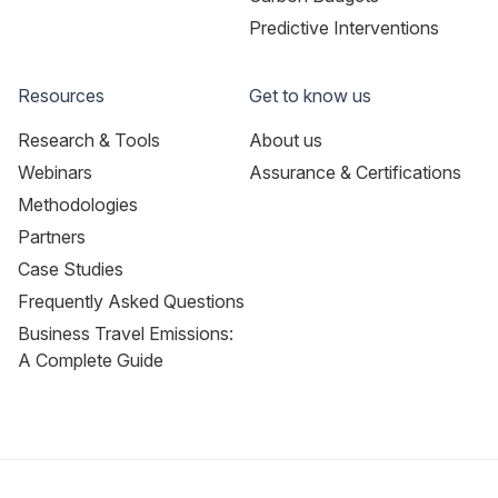
Predictive Interventions
Resources
Get to know us
Research & Tools
About us
Webinars
Assurance & Certifications
Methodologies
Partners
Case Studies
Frequently Asked Questions
Business Travel Emissions:
A Complete Guide