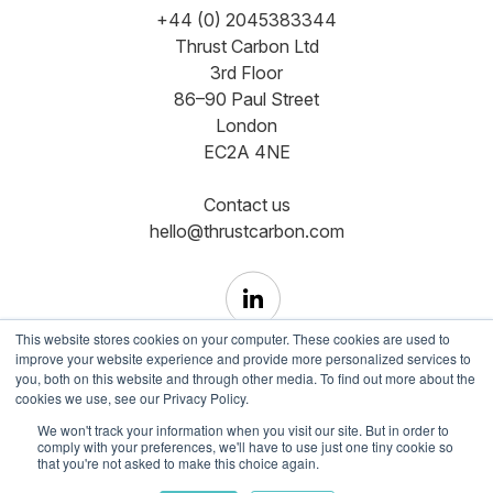
+44 (0) 2045383344
Thrust Carbon Ltd
3rd Floor
86–90 Paul Street
London
EC2A 4NE
Contact us
hello@thrustcarbon.com
This website stores cookies on your computer. These cookies are used to
improve your website experience and provide more personalized services to
you, both on this website and through other media. To find out more about the
cookies we use, see our Privacy Policy.
Copyright © Registered in England and Wales No.
We won't track your information when you visit our site. But in order to
comply with your preferences, we'll have to use just one tiny cookie so
12465350
that you're not asked to make this choice again.