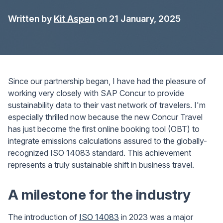
Written by
Kit Aspen
on 21 January, 2025
Since our partnership began, I have had the pleasure of
working very closely with SAP Concur to provide
sustainability data to their vast network of travelers. I'm
especially thrilled now because the new Concur Travel
has just become the first online booking tool (OBT) to
integrate emissions calculations assured to the globally-
recognized ISO 14083 standard. This achievement
represents a truly sustainable shift in business travel.
A milestone for the industry
The introduction of
ISO 14083
in 2023 was a major