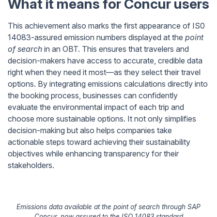
What it means for Concur users
This achievement also marks the first appearance of IS0
14083-assured emission numbers displayed at the
point
of search
in an OBT. This ensures that travelers and
decision-makers have access to accurate, credible data
right when they need it most—as they select their travel
options. By integrating emissions calculations directly into
the booking process, businesses can confidently
evaluate the environmental impact of each trip and
choose more sustainable options. It not only simplifies
decision-making but also helps companies take
actionable steps toward achieving their sustainability
objectives while enhancing transparency for their
stakeholders.
Emissions data available at the point of search through SAP
Concur, now assured to the ISO 14083 standard