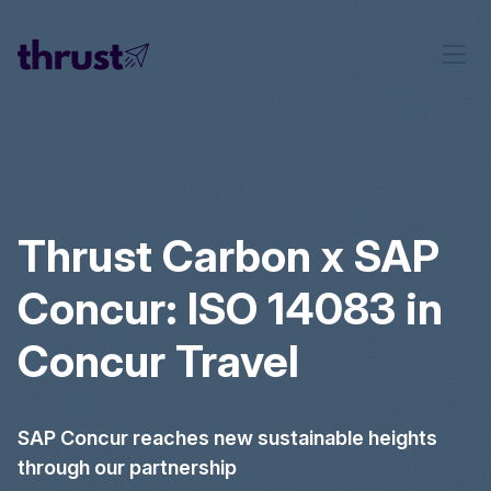
Thrust Carbon x SAP
Concur: ISO 14083 in
Concur Travel
SAP Concur reaches new sustainable heights
through our partnership