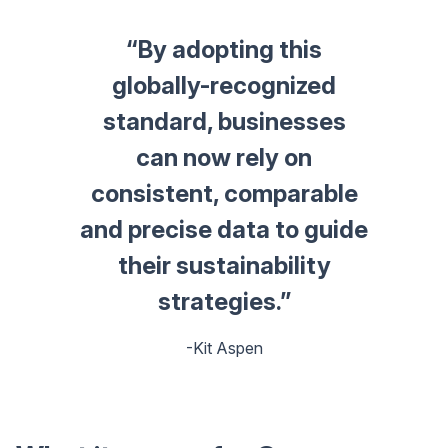
“By adopting this
globally-recognized
standard, businesses
can now rely on
consistent, comparable
and precise data to guide
their sustainability
strategies.”
-Kit Aspen