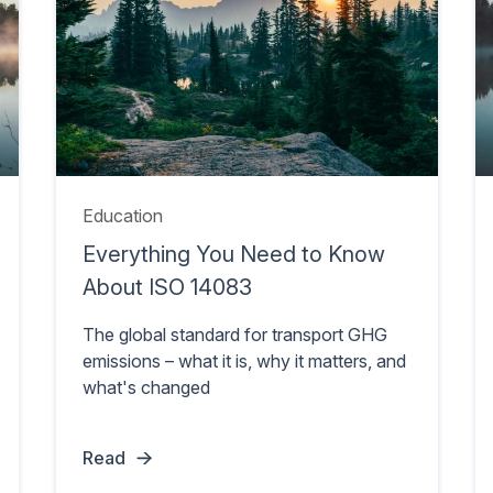
Education
Everything You Need to Know
About ISO 14083
The global standard for transport GHG
emissions – what it is, why it matters, and
what's changed
Read