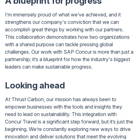
A blueprint for progress
I’m immensely proud of what we’ve achieved, and it
strengthens our company's conviction that we can
accomplish great things by working with our partners.
This collaboration demonstrates how two organizations
with a shared purpose can tackle pressing global
challenges. Our work with SAP Concur is more than just a
partnership; it’s a blueprint for how the industry's biggest
leaders can make sustainable progress.
Looking ahead
At Thrust Carbon, our mission has always been to
empower businesses with the tools and insights they
need to lead on sustainability. This integration with
Concur Travel is a significant step forward, but it’s just the
beginning. We’re constantly exploring new ways to drive
innovation and deliver solutions that meet the evolving