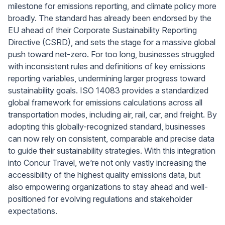
milestone for emissions reporting, and climate policy more
broadly. The standard has already been endorsed by the
EU ahead of their Corporate Sustainability Reporting
Directive (CSRD), and sets the stage for a massive global
push toward net-zero. For too long, businesses struggled
with inconsistent rules and definitions of key emissions
reporting variables, undermining larger progress toward
sustainability goals. ISO 14083 provides a standardized
global framework for emissions calculations across all
transportation modes, including air, rail, car, and freight. By
adopting this globally-recognized standard, businesses
can now rely on consistent, comparable and precise data
to guide their sustainability strategies. With this integration
into Concur Travel, we’re not only vastly increasing the
accessibility of the highest quality emissions data, but
also empowering organizations to stay ahead and well-
positioned for evolving regulations and stakeholder
expectations.