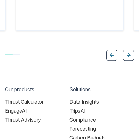
Our products
Solutions
Thrust Calculator
Data Insights
EngageAI
TripsAI
Thrust Advisory
Compliance
Forecasting
Carbon Budgets