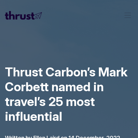
Thrust Carbon’s Mark
Corbett named in
travel’s 25 most
influential
Written by
Ellen Laird
on 14 December, 2022