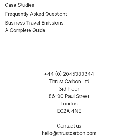
Case Studies
Frequently Asked Questions
Business Travel Emissions:
A Complete Guide
+44 (0) 2045383344
Thrust Carbon Ltd
3rd Floor
86–90 Paul Street
London
EC2A 4NE
Contact us
hello@thrustcarbon.com