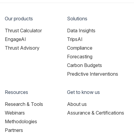
Our products
Solutions
Thrust Calculator
Data Insights
EngageAI
TripsAI
Thrust Advisory
Compliance
Forecasting
Carbon Budgets
Predictive Interventions
Resources
Get to know us
Research & Tools
About us
Webinars
Assurance & Certifications
Methodologies
Partners