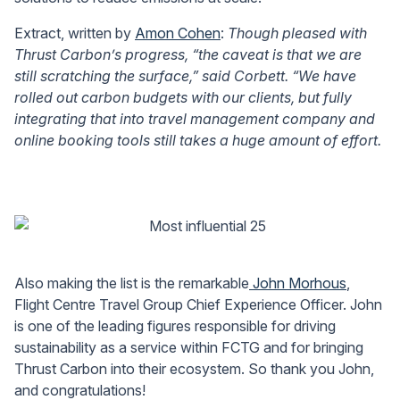
Extract, written by
Amon Cohen
:
Though pleased with
Thrust Carbon’s progress, “the caveat is that we are
still scratching the surface,” said Corbett. “We have
rolled out carbon budgets with our clients, but fully
integrating that into travel management company and
online booking tools still takes a huge amount of effort.
Also making the list is the remarkable
John Morhous
,
Flight Centre Travel Group Chief Experience Officer. John
is one of the leading figures responsible for driving
sustainability as a service within FCTG and for bringing
Thrust Carbon into their ecosystem. So thank you John,
and congratulations!