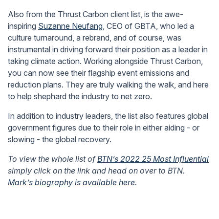
Also from the Thrust Carbon client list, is the awe-
inspiring
Suzanne Neufang
, CEO of GBTA, who led a
culture turnaround, a rebrand, and of course, was
instrumental in driving forward their position as a leader in
taking climate action. Working alongside Thrust Carbon,
you can now see their flagship event emissions and
reduction plans. They are truly walking the walk, and here
to help shephard the industry to net zero.
In addition to industry leaders, the list also features global
government figures due to their role in either aiding - or
slowing - the global recovery.
To view the whole list of
BTN’s 2022 25 Most Influential
simply click on the link and head on over to BTN.
Mark’s biography is available here
.