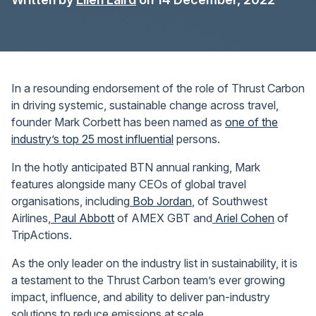
In a resounding endorsement of the role of Thrust Carbon
in driving systemic, sustainable change across travel,
founder Mark Corbett has been named as
one of the
industry’s top 25 most influential
persons.
In the hotly anticipated BTN annual ranking, Mark
features alongside many CEOs of global travel
organisations, including
Bob Jordan
, of Southwest
Airlines,
Paul Abbott
of AMEX GBT and
Ariel Cohen
of
TripActions.
As the only leader on the industry list in sustainability, it is
a testament to the Thrust Carbon team’s ever growing
impact, influence, and ability to deliver pan-industry
solutions to reduce emissions at scale.