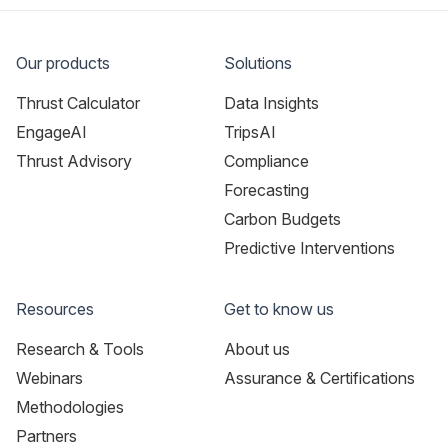
Our products
Solutions
Thrust Calculator
Data Insights
EngageAI
TripsAI
Thrust Advisory
Compliance
Forecasting
Carbon Budgets
Predictive Interventions
Resources
Get to know us
Research & Tools
About us
Webinars
Assurance & Certifications
Methodologies
Partners