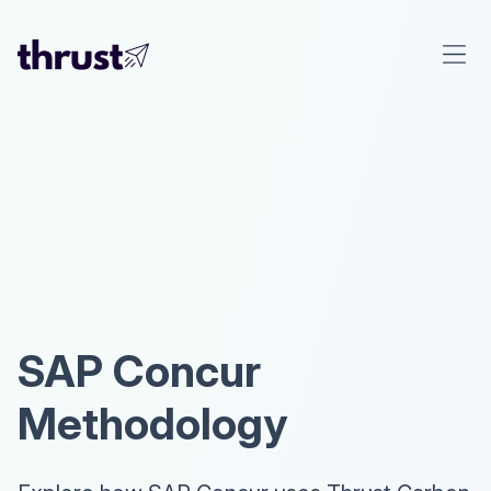
SAP Concur
Methodology