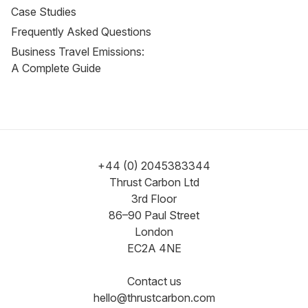
Case Studies
Frequently Asked Questions
Business Travel Emissions:
A Complete Guide
+44 (0) 2045383344
Thrust Carbon Ltd
3rd Floor
86–90 Paul Street
London
EC2A 4NE
Contact us
hello@thrustcarbon.com