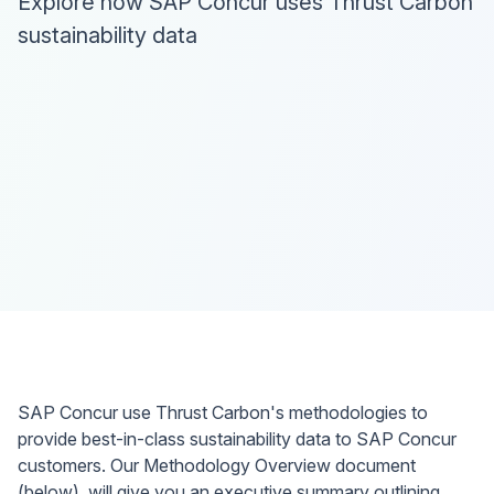
Explore how SAP Concur uses Thrust Carbon
sustainability data
SAP Concur use Thrust Carbon's methodologies to
provide best-in-class sustainability data to SAP Concur
customers. Our Methodology Overview document
(below), will give you an executive summary outlining