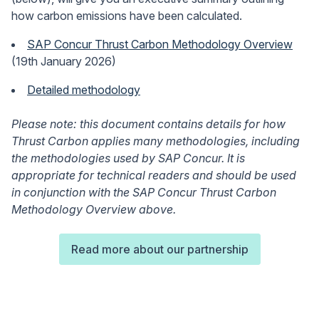
how carbon emissions have been calculated.
SAP Concur Thrust Carbon Methodology Overview
(19th January 2026)
Detailed methodology
Please note: this document contains details for how
Thrust Carbon applies many methodologies, including
the methodologies used by SAP Concur. It is
appropriate for technical readers and should be used
in conjunction with the SAP Concur Thrust Carbon
Methodology Overview above.
Read more about our partnership