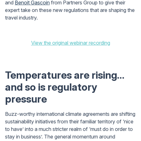
and
Benoit Gascoin
from Partners Group to give their
expert take on these new regulations that are shaping the
travel industry.
View the original webinar recording
Temperatures are rising…
and so is regulatory
pressure
Buzz-worthy international climate agreements are shifting
sustainability initiatives from their familiar territory of ‘nice
to have’ into a much stricter realm of ‘must do in order to
stay in business’. The general momentum around