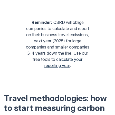
Reminder:
CSRD will oblige
companies to calculate and report
on their business travel emissions,
next year (2025) for large
companies and smaller companies
3-4 years down the line. Use our
free tools to
calculate your
reporting year
.
Travel methodologies: how
to start measuring carbon