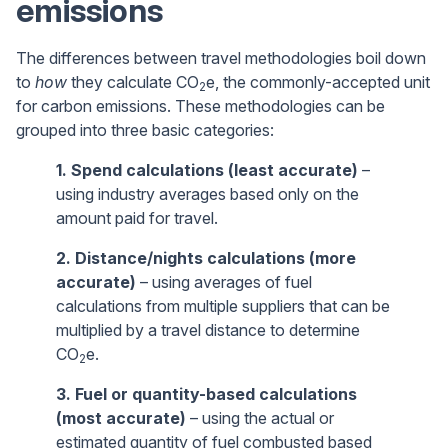
emissions
The differences between travel methodologies boil down
to
how
they calculate CO
e, the commonly-accepted unit
2
for carbon emissions. These methodologies can be
grouped into three basic categories:
1. Spend calculations (least accurate)
–
using industry averages based only on the
amount paid for travel.
2. Distance/nights calculations (more
accurate)
– using averages of fuel
calculations from multiple suppliers that can be
multiplied by a travel distance to determine
CO
e.
2
3. Fuel or quantity-based calculations
(most accurate)
– using the actual or
estimated quantity of fuel combusted based