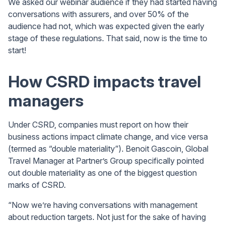
We asked our webinar audience if they had started having
conversations with assurers, and over 50% of the
audience had not, which was expected given the early
stage of these regulations. That said, now is the time to
start!
How CSRD impacts travel
managers
Under CSRD, companies must report on how their
business actions impact climate change, and vice versa
(termed as “double materiality”). Benoit Gascoin, Global
Travel Manager at Partner’s Group specifically pointed
out double materiality as one of the biggest question
marks of CSRD.
“Now we’re having conversations with management
about reduction targets. Not just for the sake of having