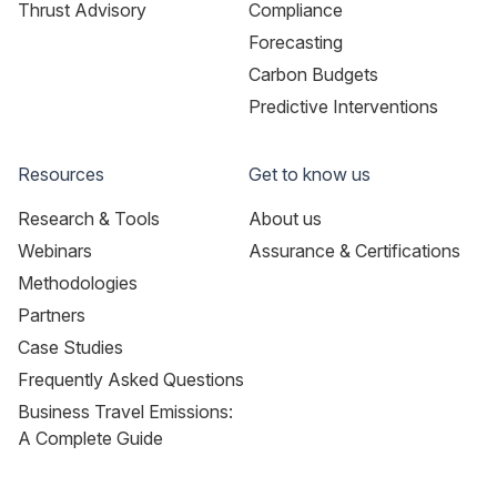
Thrust Advisory
Compliance
Forecasting
Carbon Budgets
Predictive Interventions
Resources
Get to know us
Research & Tools
About us
Webinars
Assurance & Certifications
Methodologies
Partners
Case Studies
Frequently Asked Questions
Business Travel Emissions:
A Complete Guide