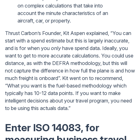
on complex calculations that take into
account the minute characteristics of an
aircraft, car, or property.
Thrust Carbon’s Founder, Kit Aspen explained, “You can
start with a spend estimate but this is largely inaccurate,
and is for when you
only
have spend data. Ideally, you
want to get to more accurate calculations. You could use
distance, as with the DEFRA methodology, but this will
not capture the difference in how full the plane is and how
much freight is onboard”. Kit went on to recommend,
“What you want is the fuel-based methodology which
typically has 10-12 data points. If you want to make
intelligent decisions about your travel program, you need
to be using this actuals data.”
Enter ISO 14083, for
measuring business travel