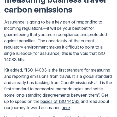
carbon emissions
Assurance is going to be a key part of responding to
incoming regulations—it will be your best bet for
guaranteeing that you are in compliance and protected
against penalties. The uncertainty of the current
regulatory environment makes it difficult to point to a
single rulebook for assurance; this is the void that ISO
14083 fills.
Kit added, “ISO 14083 is the first standard for measuring
and reporting emissions from travel. It is a global standard
and already has backing from CountEmissionsEU. It is the
first standard to harmonize methodologies and settle
some long-standing disagreements between them”. Get
up to speed on the
basics of ISO 14083
and read about
our journey toward assurance
here
.