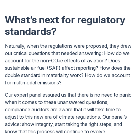
What’s next for regulatory
standards?
Naturally, when the regulations were proposed, they drew
out critical questions that needed answering: How do we
account for the non-CO
e effects of aviation? Does
2
sustainable air fuel (SAF) affect reporting? How does the
double standard in materiality work? How do we account
for multimodal emissions?
Our expert panel assured us that there is no need to panic
when it comes to these unanswered questions;
compliance auditors are aware that it will take time to
adjust to this new era of climate regulations. Our panel’s
advice: show integrity, start taking the right steps, and
know that this process will continue to evolve.