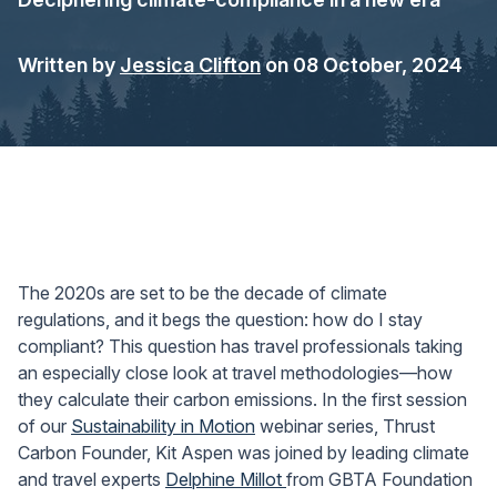
Written by
Jessica Clifton
on 08 October, 2024
The 2020s are set to be the decade of climate
regulations, and it begs the question: how do I stay
compliant? This question has travel professionals taking
an especially close look at travel methodologies—how
they calculate their carbon emissions. In the first session
of our
Sustainability in Motion
webinar series, Thrust
Carbon Founder, Kit Aspen was joined by leading climate
and travel experts
Delphine Millot
from GBTA Foundation