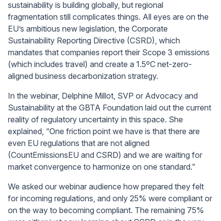
sustainability is building globally, but regional
fragmentation still complicates things. All eyes are on the
EU’s ambitious new legislation, the Corporate
Sustainability Reporting Directive (CSRD), which
mandates that companies report their Scope 3 emissions
(which includes travel) and create a 1.5ºC net-zero-
aligned business decarbonization strategy.
In the webinar, Delphine Millot, SVP or Advocacy and
Sustainability at the GBTA Foundation laid out the current
reality of regulatory uncertainty in this space. She
explained, “One friction point we have is that there are
even EU regulations that are not aligned
(CountEmissionsEU and CSRD) and we are waiting for
market convergence to harmonize on one standard.”
We asked our webinar audience how prepared they felt
for incoming regulations, and only 25% were compliant or
on the way to becoming compliant. The remaining 75%