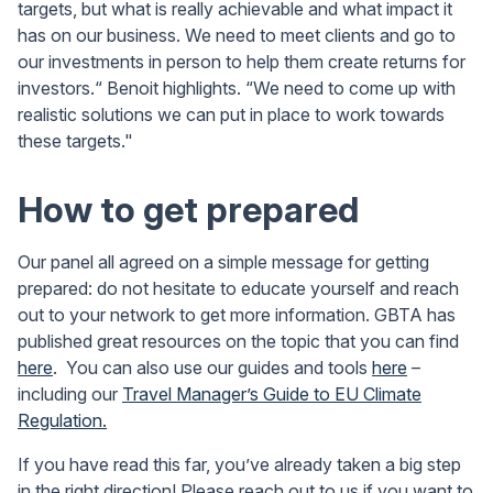
targets, but what is really achievable and what impact it
has on our business. We need to meet clients and go to
our investments in person to help them create returns for
investors.“ Benoit highlights. “We need to come up with
realistic solutions we can put in place to work towards
these targets."
How to get prepared
Our panel all agreed on a simple message for getting
prepared: do not hesitate to educate yourself and reach
out to your network to get more information. GBTA has
published great resources on the topic that you can find
here
. You can also use our guides and tools
here
–
including our
Travel Manager’s Guide to EU Climate
Regulation.
If you have read this far, you’ve already taken a big step
in the right direction! Please reach out to us if you want to