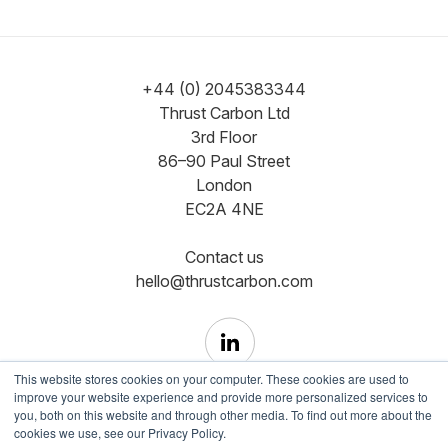
+44 (0) 2045383344
Thrust Carbon Ltd
3rd Floor
86–90 Paul Street
London
EC2A 4NE
Contact us
hello@thrustcarbon.com
This website stores cookies on your computer. These cookies are used to
improve your website experience and provide more personalized services to
you, both on this website and through other media. To find out more about the
cookies we use, see our Privacy Policy.