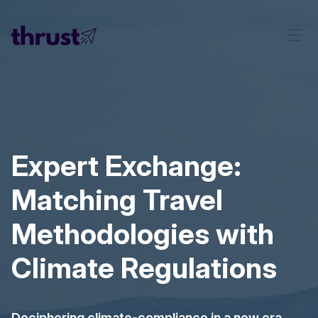
Expert Exchange:
Matching Travel
Methodologies with
Climate Regulations
Deciphering climate-compliance in a new era