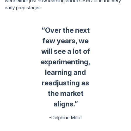
were either just now learning about CSRD or in the very
early prep stages.
“Over the next
few years, we
will see a lot of
experimenting,
learning and
readjusting as
the market
aligns.”
-Delphine Millot