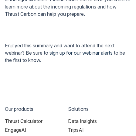
learn more about the incoming regulations and how
Thrust Carbon can help you prepare.
Enjoyed this summary and want to attend the next
webinar? Be sure to
sign up for our webinar alerts
to be
the first to know.
Our products
Solutions
Thrust Calculator
Data Insights
EngageAI
TripsAI