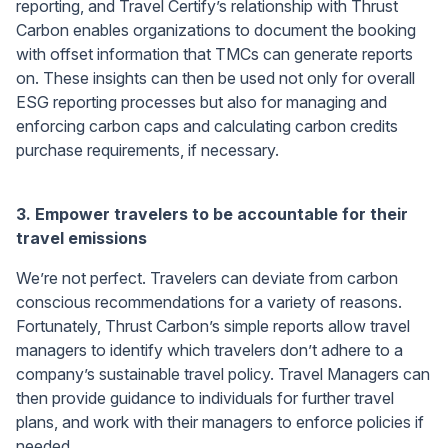
reporting, and Travel Certify’s relationship with Thrust
Carbon enables organizations to document the booking
with offset information that TMCs can generate reports
on. These insights can then be used not only for overall
ESG reporting processes but also for managing and
enforcing carbon caps and calculating carbon credits
purchase requirements, if necessary.
3.
Empower travelers to be accountable for their
travel emissions
We’re not perfect. Travelers can deviate from carbon
conscious recommendations for a variety of reasons.
Fortunately, Thrust Carbon’s simple reports allow travel
managers to identify which travelers don’t adhere to a
company’s sustainable travel policy. Travel Managers can
then provide guidance to individuals for further travel
plans, and work with their managers to enforce policies if
needed.