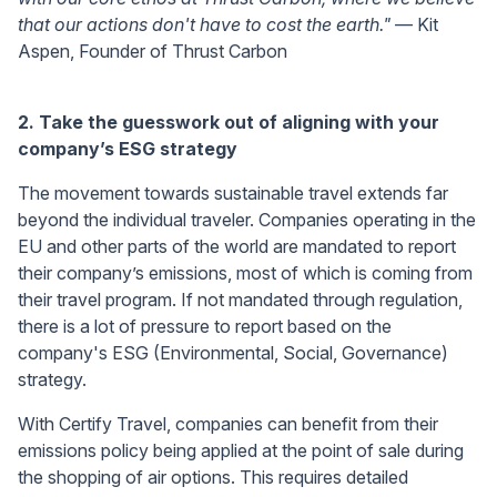
that our actions don't have to cost the earth."
— Kit
Aspen, Founder of Thrust Carbon
2. Take the guesswork out of aligning with your
company’s ESG strategy
The movement towards sustainable travel extends far
beyond the individual traveler. Companies operating in the
EU and other parts of the world are mandated to report
their company’s emissions, most of which is coming from
their travel program. If not mandated through regulation,
there is a lot of pressure to report based on the
company's ESG (Environmental, Social, Governance)
strategy.
With Certify Travel, companies can benefit from their
emissions policy being applied at the point of sale during
the shopping of air options. This requires detailed