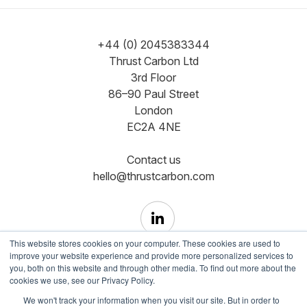
+44 (0) 2045383344
Thrust Carbon Ltd
3rd Floor
86–90 Paul Street
London
EC2A 4NE
Contact us
hello@thrustcarbon.com
This website stores cookies on your computer. These cookies are used to
improve your website experience and provide more personalized services to
you, both on this website and through other media. To find out more about the
cookies we use, see our Privacy Policy.
Copyright © Registered in England and Wales No.
We won't track your information when you visit our site. But in order to