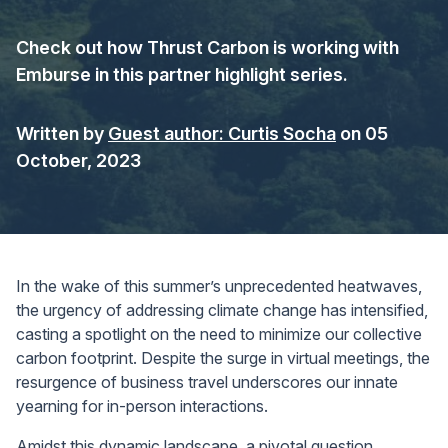
Check out how Thrust Carbon is working with
Emburse in this partner highlight series.
Written by
Guest author: Curtis Socha
on 05
October, 2023
In the wake of this summer’s unprecedented heatwaves,
the urgency of addressing climate change has intensified,
casting a spotlight on the need to minimize our collective
carbon footprint. Despite the surge in virtual meetings, the
resurgence of business travel underscores our innate
yearning for in-person interactions.
Amidst this dynamic landscape, a pivotal question