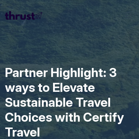
Partner Highlight: 3
ways to Elevate
Sustainable Travel
Choices with Certify
Travel