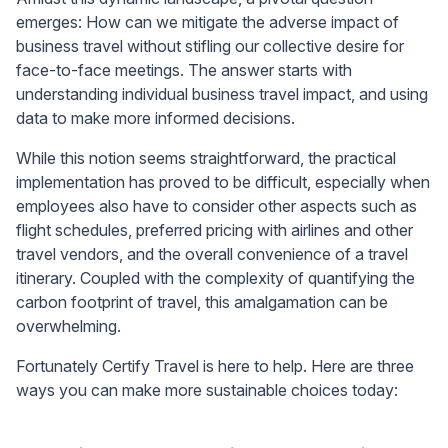
emerges: How can we mitigate the adverse impact of
business travel without stifling our collective desire for
face-to-face meetings. The answer starts with
understanding individual business travel impact, and using
data to make more informed decisions.
While this notion seems straightforward, the practical
implementation has proved to be difficult, especially when
employees also have to consider other aspects such as
flight schedules, preferred pricing with airlines and other
travel vendors, and the overall convenience of a travel
itinerary. Coupled with the complexity of quantifying the
carbon footprint of travel, this amalgamation can be
overwhelming.
Fortunately Certify Travel is here to help. Here are three
ways you can make more sustainable choices today: