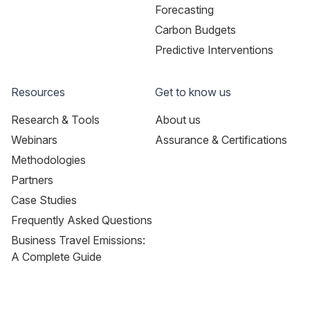
Forecasting
Carbon Budgets
Predictive Interventions
Resources
Get to know us
Research & Tools
About us
Webinars
Assurance & Certifications
Methodologies
Partners
Case Studies
Frequently Asked Questions
Business Travel Emissions:
A Complete Guide