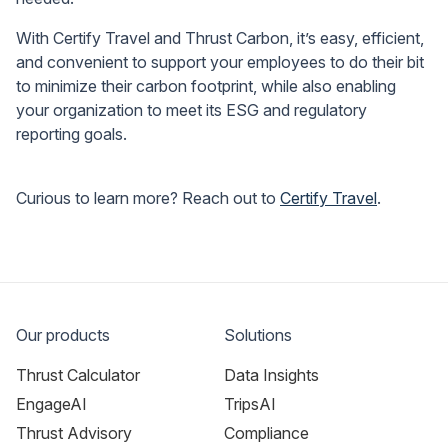
With Certify Travel and Thrust Carbon, it’s easy, efficient,
and convenient to support your employees to do their bit
to minimize their carbon footprint, while also enabling
your organization to meet its ESG and regulatory
reporting goals.
Curious to learn more? Reach out to
Certify Travel
.
Our products
Solutions
Thrust Calculator
Data Insights
EngageAI
TripsAI
Thrust Advisory
Compliance