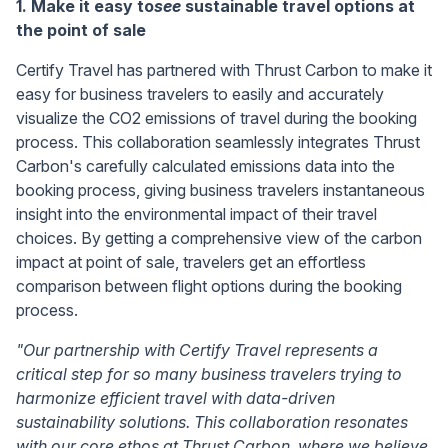
1. Make it easy to
see
sustainable travel options at
the point of sale
Certify Travel has partnered with Thrust Carbon to make it
easy for business travelers to easily and accurately
visualize the CO2 emissions of travel during the booking
process. This collaboration seamlessly integrates Thrust
Carbon's carefully calculated emissions data into the
booking process, giving business travelers instantaneous
insight into the environmental impact of their travel
choices. By getting a comprehensive view of the carbon
impact at point of sale, travelers get an effortless
comparison between flight options during the booking
process.
"Our partnership with Certify Travel represents a
critical step for so many business travelers trying to
harmonize efficient travel with data-driven
sustainability solutions. This collaboration resonates
with our core ethos at Thrust Carbon, where we believe