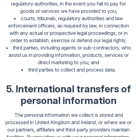
regulatory authorities, in the event you fail to pay for
goods or services we have provided to you;
courts, tribunals, regulatory authorities and law
enforcement officers, as required by law, in connection
with any actual or prospective legal proceedings, or in
order to establish, exercise or defend our legal rights;
third parties, including agents or sub-contractors, who
assist us in providing information, products, services or
direct marketing to you; and
third parties to collect and process data.
5. International transfers of
personal information
The personal information we collect is stored and
processed in United Kingdom and Ireland, or where we or
our partners, affiliates and third-party providers maintain