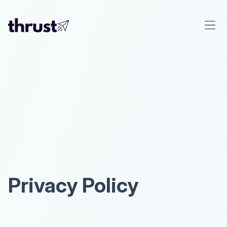
Privacy Policy