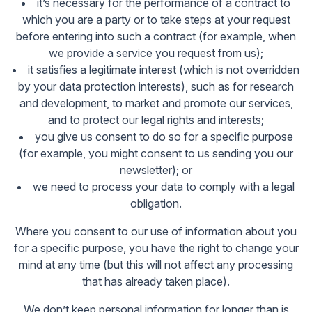
it’s necessary for the performance of a contract to
which you are a party or to take steps at your request
before entering into such a contract (for example, when
we provide a service you request from us);
it satisfies a legitimate interest (which is not overridden
by your data protection interests), such as for research
and development, to market and promote our services,
and to protect our legal rights and interests;
you give us consent to do so for a specific purpose
(for example, you might consent to us sending you our
newsletter); or
we need to process your data to comply with a legal
obligation.
Where you consent to our use of information about you
for a specific purpose, you have the right to change your
mind at any time (but this will not affect any processing
that has already taken place).
We don’t keep personal information for longer than is