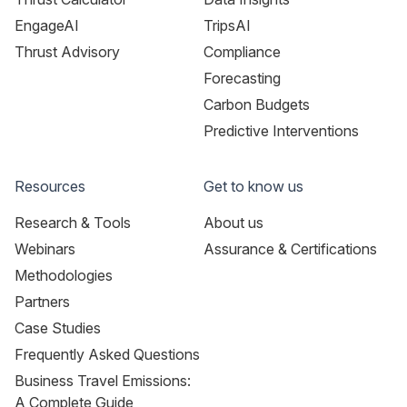
EngageAI
TripsAI
Thrust Advisory
Compliance
Forecasting
Carbon Budgets
Predictive Interventions
Resources
Get to know us
Research & Tools
About us
Webinars
Assurance & Certifications
Methodologies
Partners
Case Studies
Frequently Asked Questions
Business Travel Emissions:
A Complete Guide