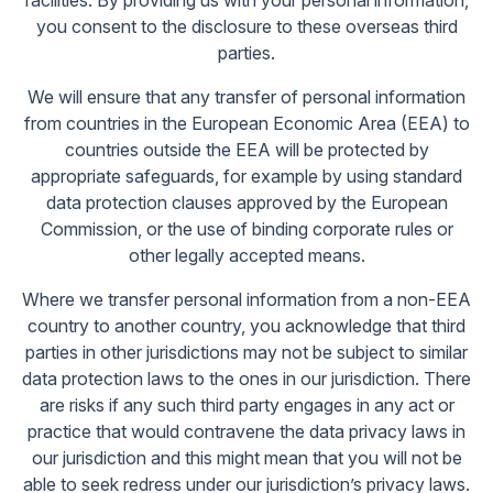
facilities. By providing us with your personal information,
you consent to the disclosure to these overseas third
parties.
We will ensure that any transfer of personal information
from countries in the European Economic Area (EEA) to
countries outside the EEA will be protected by
appropriate safeguards, for example by using standard
data protection clauses approved by the European
Commission, or the use of binding corporate rules or
other legally accepted means.
Where we transfer personal information from a non-EEA
country to another country, you acknowledge that third
parties in other jurisdictions may not be subject to similar
data protection laws to the ones in our jurisdiction. There
are risks if any such third party engages in any act or
practice that would contravene the data privacy laws in
our jurisdiction and this might mean that you will not be
able to seek redress under our jurisdiction’s privacy laws.