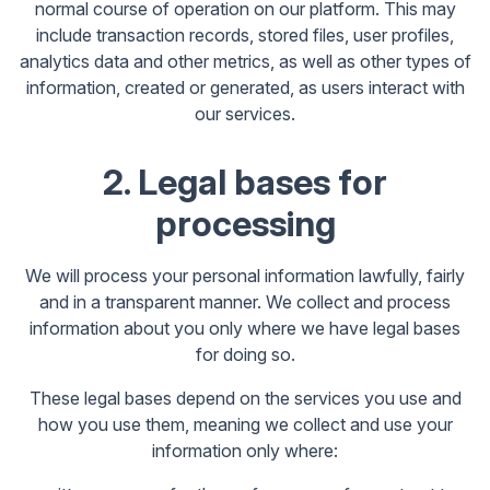
normal course of operation on our platform. This may
include transaction records, stored files, user profiles,
analytics data and other metrics, as well as other types of
information, created or generated, as users interact with
our services.
2. Legal bases for
processing
We will process your personal information lawfully, fairly
and in a transparent manner. We collect and process
information about you only where we have legal bases
for doing so.
These legal bases depend on the services you use and
how you use them, meaning we collect and use your
information only where: