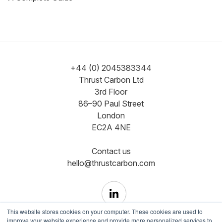
+44 (0) 2045383344
Thrust Carbon Ltd
3rd Floor
86–90 Paul Street
London
EC2A 4NE
Contact us
hello@thrustcarbon.com
This website stores cookies on your computer. These cookies are used to
improve your website experience and provide more personalized services to