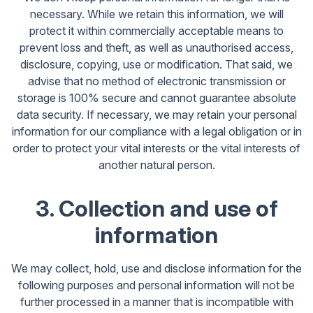
necessary. While we retain this information, we will
protect it within commercially acceptable means to
prevent loss and theft, as well as unauthorised access,
disclosure, copying, use or modification. That said, we
advise that no method of electronic transmission or
storage is 100% secure and cannot guarantee absolute
data security. If necessary, we may retain your personal
information for our compliance with a legal obligation or in
order to protect your vital interests or the vital interests of
another natural person.
3. Collection and use of
information
We may collect, hold, use and disclose information for the
following purposes and personal information will not be
further processed in a manner that is incompatible with