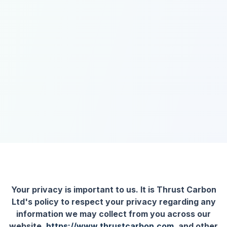
Your privacy is important to us. It is Thrust Carbon
Ltd's policy to respect your privacy regarding any
information we may collect from you across our
website,
https://www.thrustcarbon.com
, and other