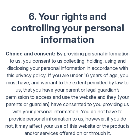
6. Your rights and
controlling your personal
information
Choice and consent:
By providing personal information
to us, you consent to us collecting, holding, using and
disclosing your personal information in accordance with
this privacy policy. If you are under 16 years of age, you
must have, and warrant to the extent permitted by law to
us, that you have your parent or legal guardian’s
permission to access and use the website and they (your
parents or guardian) have consented to you providing us
with your personal information. You do not have to
provide personal information to us, however, if you do
not, it may affect your use of this website or the products
and/or services offered on or through it.