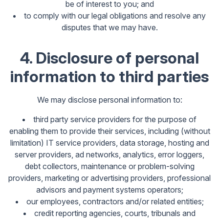
be of interest to you; and
to comply with our legal obligations and resolve any
disputes that we may have.
4. Disclosure of personal
information to third parties
We may disclose personal information to:
third party service providers for the purpose of
enabling them to provide their services, including (without
limitation) IT service providers, data storage, hosting and
server providers, ad networks, analytics, error loggers,
debt collectors, maintenance or problem-solving
providers, marketing or advertising providers, professional
advisors and payment systems operators;
our employees, contractors and/or related entities;
credit reporting agencies, courts, tribunals and