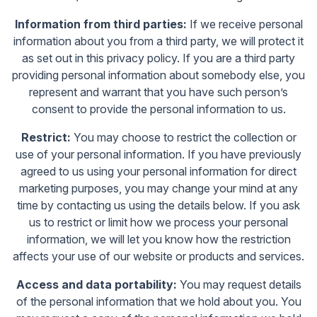
Information from third parties:
If we receive personal
information about you from a third party, we will protect it
as set out in this privacy policy. If you are a third party
providing personal information about somebody else, you
represent and warrant that you have such person’s
consent to provide the personal information to us.
Restrict:
You may choose to restrict the collection or
use of your personal information. If you have previously
agreed to us using your personal information for direct
marketing purposes, you may change your mind at any
time by contacting us using the details below. If you ask
us to restrict or limit how we process your personal
information, we will let you know how the restriction
affects your use of our website or products and services.
Access and data portability:
You may request details
of the personal information that we hold about you. You