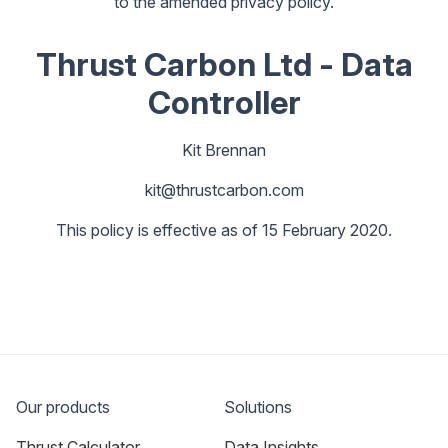
to the amended privacy policy.
Thrust Carbon Ltd - Data
Controller
Kit Brennan
kit@thrustcarbon.com
This policy is effective as of 15 February 2020.
Our products
Solutions
Thrust Calculator
Data Insights