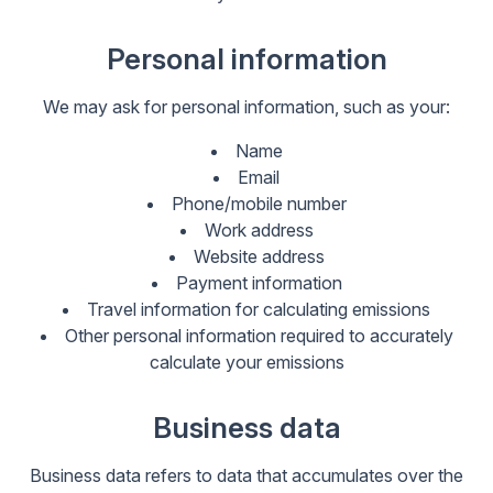
Personal information
We may ask for personal information, such as your:
Name
Email
Phone/mobile number
Work address
Website address
Payment information
Travel information for calculating emissions
Other personal information required to accurately
calculate your emissions
Business data
Business data refers to data that accumulates over the