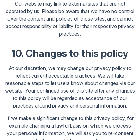
Our website may link to external sites that are not
operated by us. Please be aware that we have no control
over the content and policies of those sites, and cannot
accept responsibility or liability for their respective privacy
practices.
10. Changes to this policy
At our discretion, we may change our privacy policy to
reflect current acceptable practices. We will take
reasonable steps to let users know about changes via our
website. Your continued use of this site after any changes
to this policy will be regarded as acceptance of our
practices around privacy and personal information.
If we make a significant change to this privacy policy, for
example changing a lawful basis on which we process
your personal information, we will ask you to re-consent