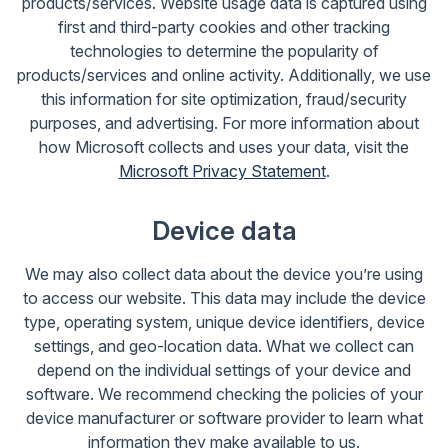
products/services. Website usage data is captured using
first and third-party cookies and other tracking
technologies to determine the popularity of
products/services and online activity. Additionally, we use
this information for site optimization, fraud/security
purposes, and advertising. For more information about
how Microsoft collects and uses your data, visit the
Microsoft Privacy Statement
.
Device data
We may also collect data about the device you’re using
to access our website. This data may include the device
type, operating system, unique device identifiers, device
settings, and geo-location data. What we collect can
depend on the individual settings of your device and
software. We recommend checking the policies of your
device manufacturer or software provider to learn what
information they make available to us.