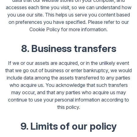
data that our website stores on your computer, and
accesses each time you visit, so we can understand how
you use our site. This helps us serve you content based
on preferences you have specified. Please refer to our
Cookie Policy for more information.
8. Business transfers
If we or our assets are acquired, or in the unlikely event
that we go out of business or enter bankruptcy, we would
include data among the assets transferred to any parties
who acquire us. You acknowledge that such transfers
may occur, and that any parties who acquire us may
continue to use your personal information according to
this policy.
9. Limits of our policy