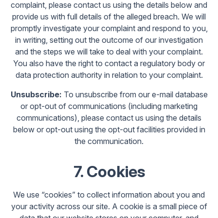
complaint, please contact us using the details below and
provide us with full details of the alleged breach. We will
promptly investigate your complaint and respond to you,
in writing, setting out the outcome of our investigation
and the steps we will take to deal with your complaint.
You also have the right to contact a regulatory body or
data protection authority in relation to your complaint.
Unsubscribe:
To unsubscribe from our e-mail database
or opt-out of communications (including marketing
communications), please contact us using the details
below or opt-out using the opt-out facilities provided in
the communication.
7. Cookies
We use “cookies” to collect information about you and
your activity across our site. A cookie is a small piece of