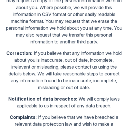
may request a copy of the personal information we hold
about you. Where possible, we will provide this
information in CSV format or other easily readable
machine format. You may request that we erase the
personal information we hold about you at any time. You
may also request that we transfer this personal
information to another third party.
Correction:
If you believe that any information we hold
about you is inaccurate, out of date, incomplete,
irrelevant or misleading, please contact us using the
details below. We will take reasonable steps to correct
any information found to be inaccurate, incomplete,
misleading or out of date.
Notification of data breaches:
We will comply laws
applicable to us in respect of any data breach.
Complaints:
If you believe that we have breached a
relevant data protection law and wish to make a