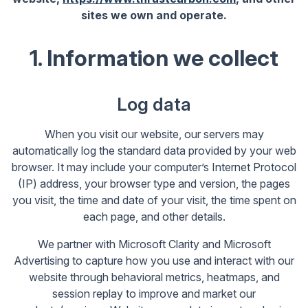
sites we own and operate.
1. Information we collect
Log data
When you visit our website, our servers may
automatically log the standard data provided by your web
browser. It may include your computer’s Internet Protocol
(IP) address, your browser type and version, the pages
you visit, the time and date of your visit, the time spent on
each page, and other details.
We partner with Microsoft Clarity and Microsoft
Advertising to capture how you use and interact with our
website through behavioral metrics, heatmaps, and
session replay to improve and market our