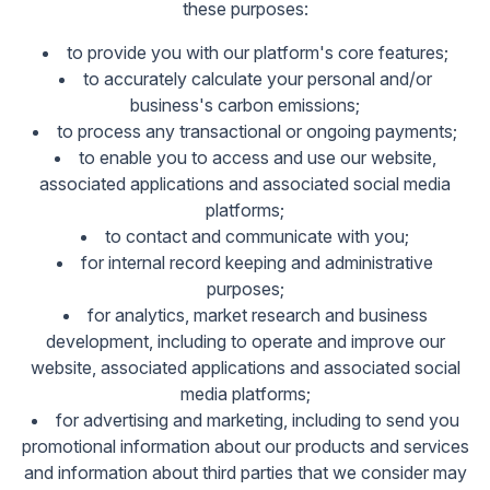
these purposes:
to provide you with our platform's core features;
to accurately calculate your personal and/or
business's carbon emissions;
to process any transactional or ongoing payments;
to enable you to access and use our website,
associated applications and associated social media
platforms;
to contact and communicate with you;
for internal record keeping and administrative
purposes;
for analytics, market research and business
development, including to operate and improve our
website, associated applications and associated social
media platforms;
for advertising and marketing, including to send you
promotional information about our products and services
and information about third parties that we consider may