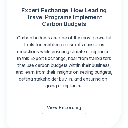
Expert Exchange: How Leading
Travel Programs Implement
Carbon Budgets
Carbon budgets are one of the most powerful
tools for enabling grassroots emissions
reductions while ensuring climate compliance.
In this Expert Exchange, hear from trailblazers
that use carbon budgets within their business,
and learn from their insights on setting budgets,
getting stakeholder buy-in, and ensuring on-
going compliance.
View Recording