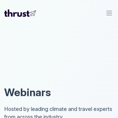
Webinars
Hosted by leading climate and travel experts
from across the industry