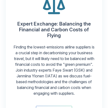
Expert Exchange: Balancing the
Financial and Carbon Costs of
Flying
Finding the lowest-emissions airline suppliers is
a crucial step in decarbonising your business
travel, but it will likely need to be balanced with
financial costs to avoid the "green premium".
Join industry experts Faye Swart (GSK) and
Jenniina Ylonen (IATA) as we discuss fuel-
based methodologies and the challenges of
balancing financial and carbon costs when
engaging with suppliers.