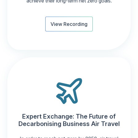
achieve their long-term net zero goals.
View Recording
Expert Exchange: The Future of
Decarbonising Business Air Travel