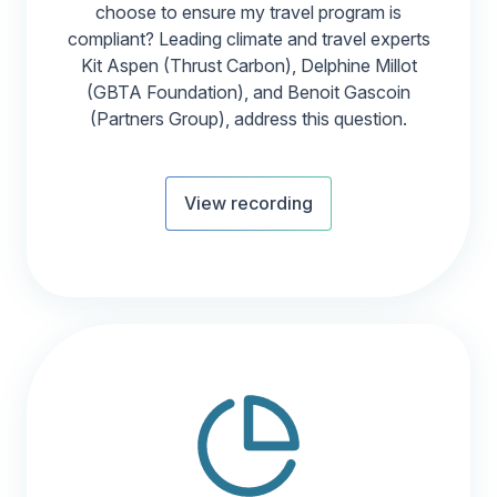
choose to ensure my travel program is
compliant? Leading climate and travel experts
Kit Aspen (Thrust Carbon), Delphine Millot
(GBTA Foundation), and Benoit Gascoin
(Partners Group), address this question.
View recording