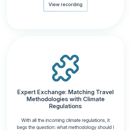
View recording
Expert Exchange: Matching Travel
Methodologies with Climate
Regulations
With all the incoming climate regulations, it
begs the question: what methodology should I