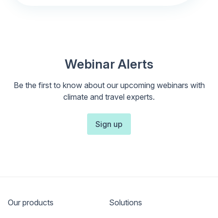
Webinar Alerts
Be the first to know about our upcoming webinars with
climate and travel experts.
Sign up
Our products
Solutions