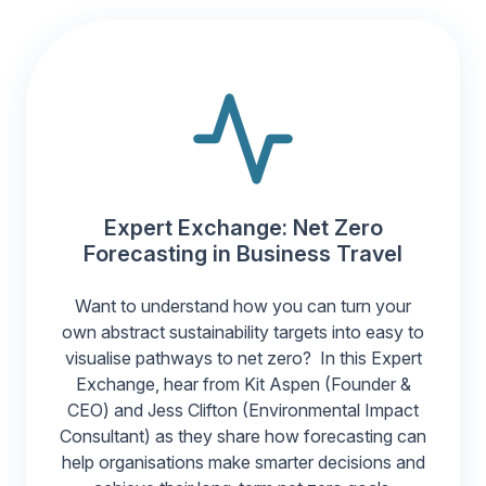
Expert Exchange: Net Zero
Forecasting in Business Travel
Want to understand how you can turn your
own abstract sustainability targets into easy to
visualise pathways to net zero? In this Expert
Exchange, hear from Kit Aspen (Founder &
CEO) and Jess Clifton (Environmental Impact
Consultant) as they share how forecasting can
help organisations make smarter decisions and