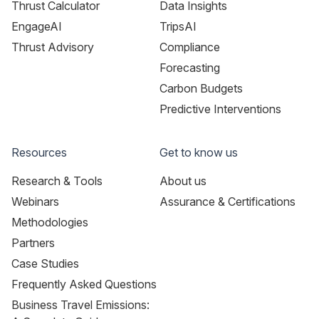
Thrust Calculator
Data Insights
EngageAI
TripsAI
Thrust Advisory
Compliance
Forecasting
Carbon Budgets
Predictive Interventions
Resources
Get to know us
Research & Tools
About us
Webinars
Assurance & Certifications
Methodologies
Partners
Case Studies
Frequently Asked Questions
Business Travel Emissions: