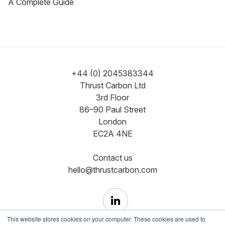
A Complete Guide
+44 (0) 2045383344
Thrust Carbon Ltd
3rd Floor
86–90 Paul Street
London
EC2A 4NE
Contact us
hello@thrustcarbon.com
This website stores cookies on your computer. These cookies are used to