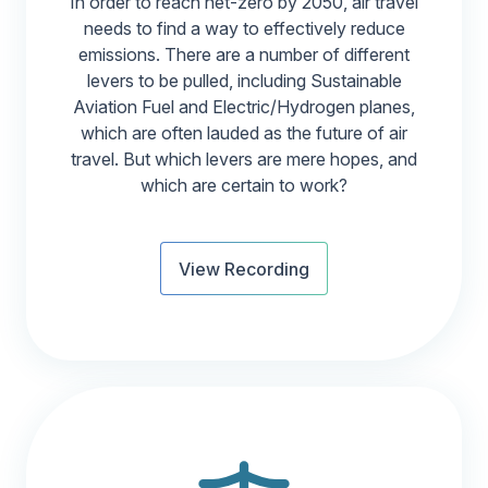
In order to reach net-zero by 2050, air travel
needs to find a way to effectively reduce
emissions. There are a number of different
levers to be pulled, including Sustainable
Aviation Fuel and Electric/Hydrogen planes,
which are often lauded as the future of air
travel. But which levers are mere hopes, and
which are certain to work?
View Recording