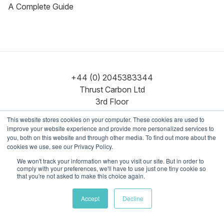
A Complete Guide
+44 (0) 2045383344
Thrust Carbon Ltd
3rd Floor
86–90 Paul Street
This website stores cookies on your computer. These cookies are used to
London
improve your website experience and provide more personalized services to
EC2A 4NE
you, both on this website and through other media. To find out more about the
cookies we use, see our Privacy Policy.
We won't track your information when you visit our site. But in order to
Contact us
comply with your preferences, we'll have to use just one tiny cookie so
hello@thrustcarbon.com
that you're not asked to make this choice again.
Accept
Decline