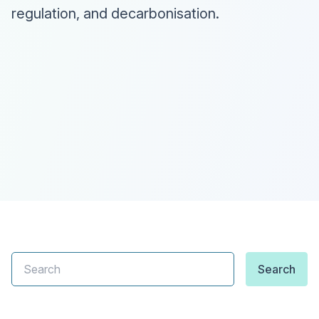
regulation, and decarbonisation.
Search
Search