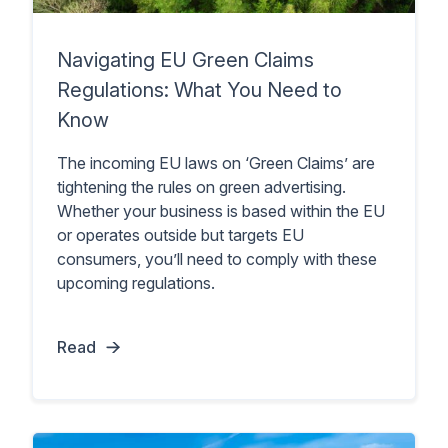
Navigating EU Green Claims
Regulations: What You Need to
Know
The incoming EU laws on ‘Green Claims’ are
tightening the rules on green advertising.
Whether your business is based within the EU
or operates outside but targets EU
consumers, you’ll need to comply with these
upcoming regulations.
Read