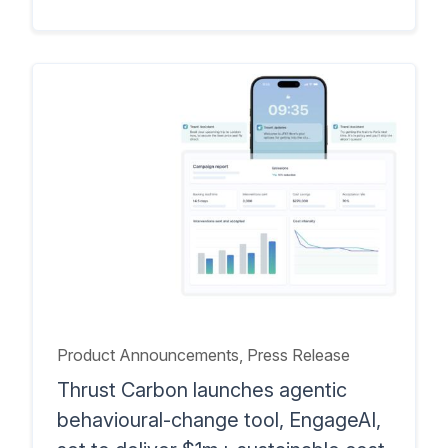
Product Announcements
, Press Release
Thrust Carbon launches agentic
behavioural-change tool, EngageAI,