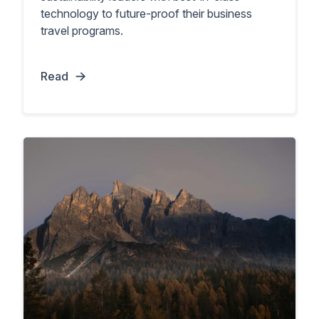
technology to future-proof their business
travel programs.
Read