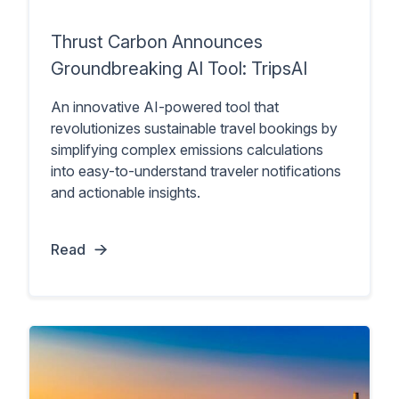
Thrust Carbon Announces
Groundbreaking AI Tool: TripsAI
An innovative AI-powered tool that
revolutionizes sustainable travel bookings by
simplifying complex emissions calculations
into easy-to-understand traveler notifications
and actionable insights.
Read