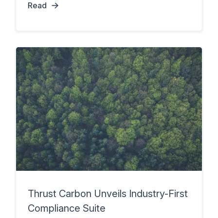
Read
Thrust Carbon Unveils Industry-First
Compliance Suite