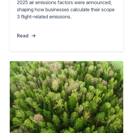
2025 air emissions factors were announced;
shaping how businesses calculate their scope
3 flight-related emissions.
Read