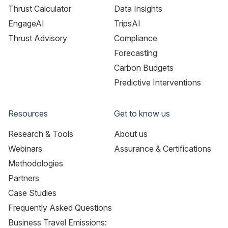
Thrust Calculator
Data Insights
EngageAI
TripsAI
Thrust Advisory
Compliance
Forecasting
Carbon Budgets
Predictive Interventions
Resources
Get to know us
Research & Tools
About us
Webinars
Assurance & Certifications
Methodologies
Partners
Case Studies
Frequently Asked Questions
Business Travel Emissions: