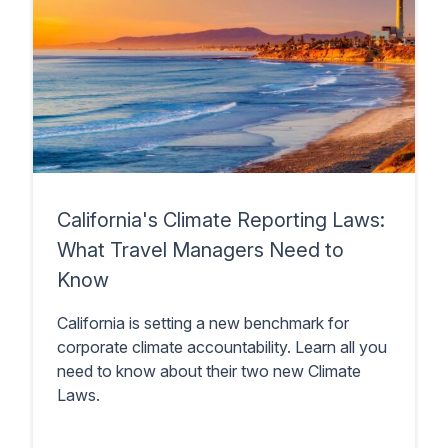
California's Climate Reporting Laws:
What Travel Managers Need to
Know
California is setting a new benchmark for
corporate climate accountability. Learn all you
need to know about their two new Climate
Laws.