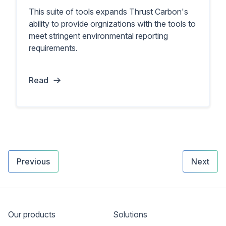
This suite of tools expands Thrust Carbon's
ability to provide orgnizations with the tools to
meet stringent environmental reporting
requirements.
Read
Previous
Next
Our products
Solutions