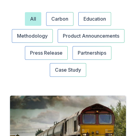
All
Carbon
Education
Methodology
Product Announcements
Press Release
Partnerships
Case Study