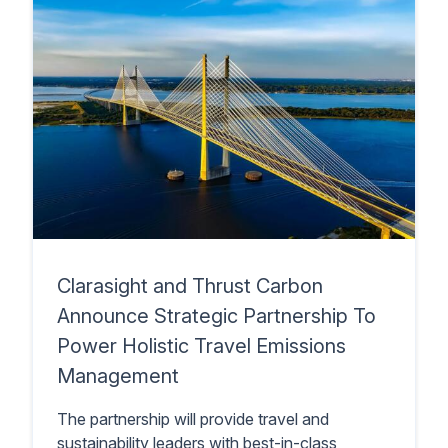
Clarasight and Thrust Carbon
Announce Strategic Partnership To
Power Holistic Travel Emissions
Management
The partnership will provide travel and
sustainability leaders with best-in-class