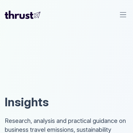
Insights
Research, analysis and practical guidance on
business travel emissions, sustainability