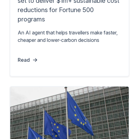
set to deliver $1m+ sustainable cost
reductions for Fortune 500
programs
An AI agent that helps travellers make faster,
cheaper and lower-carbon decisions
Read