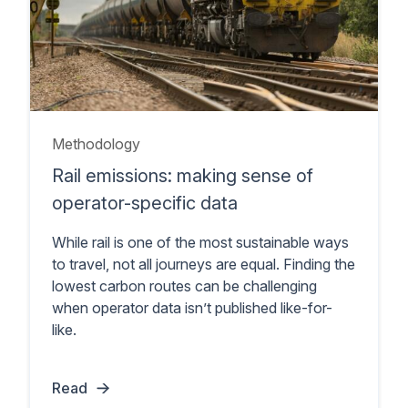
Methodology
Rail emissions: making sense of
operator-specific data
While rail is one of the most sustainable ways
to travel, not all journeys are equal. Finding the
lowest carbon routes can be challenging
when operator data isn’t published like-for-
like.
Read