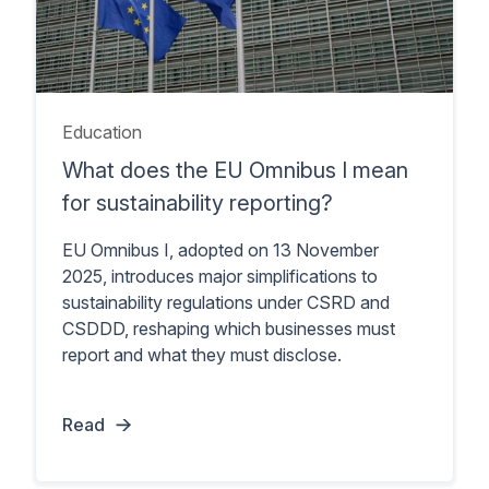
Education
What does the EU Omnibus I mean
for sustainability reporting?
EU Omnibus I, adopted on 13 November
2025, introduces major simplifications to
sustainability regulations under CSRD and
CSDDD, reshaping which businesses must
report and what they must disclose.
Read