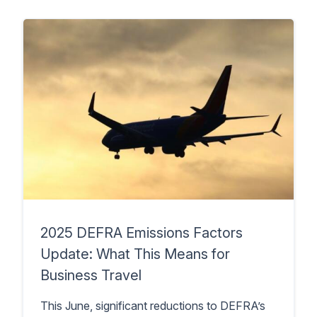
2025 DEFRA Emissions Factors
Update: What This Means for
Business Travel
This June, significant reductions to DEFRA’s